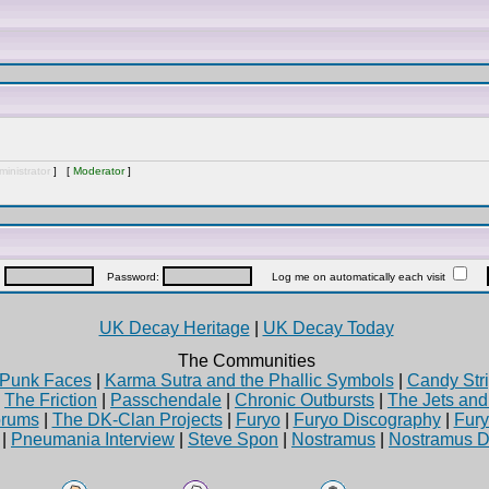
inistrator
] [
Moderator
]
:
Password:
Log me on automatically each visit
UK Decay Heritage
|
UK Decay Today
The Communities
Punk Faces
|
Karma Sutra and the Phallic Symbols
|
Candy Stri
|
The Friction
|
Passchendale
|
Chronic Outbursts
|
The Jets an
rums
|
The DK-Clan Projects
|
Furyo
|
Furyo Discography
|
Fur
|
Pneumania Interview
|
Steve Spon
|
Nostramus
|
Nostramus D