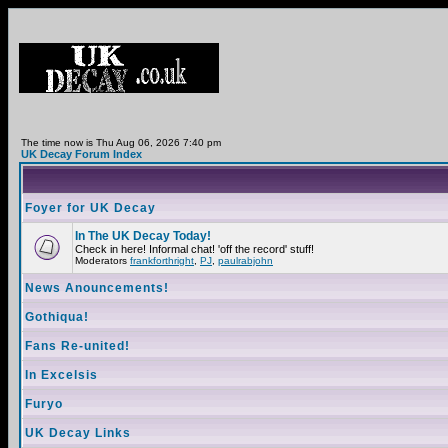
The time now is Thu Aug 06, 2026 7:40 pm
UK Decay Forum Index
Foyer for UK Decay
In The UK Decay Today!
Check in here! Informal chat! 'off the record' stuff!
Moderators
frankforthright
,
PJ
,
paulrabjohn
News Anouncements!
Gothiqua!
Fans Re-united!
In Excelsis
Furyo
UK Decay Links