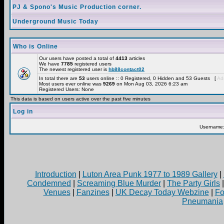
PJ & Spono's Music Production corner.
Underground Music Today
Who is Online
Our users have posted a total of
4413
articles
We have
7785
registered users
The newest registered user is
hb88contact02
In total there are
53
users online :: 0 Registered, 0 Hidden and 53 Guests [
Adm
Most users ever online was
9269
on Mon Aug 03, 2026 6:23 am
Registered Users: None
This data is based on users active over the past five minutes
Log in
Username
Introduction
|
Luton Area Punk 1977 to 1989 Gallery
|
Condemned
|
Screaming Blue Murder
|
The Party Girls
Venues
|
Fanzines
|
UK Decay Today Webzine
|
Fo
Pneumania