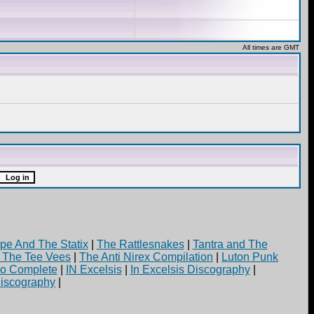
All times are GMT
pe And The Statix
|
The Rattlesnakes
|
Tantra and The
d The Tee Vees
|
The Anti Nirex Compilation
|
Luton Punk
yo Complete
|
IN Excelsis
|
In Excelsis Discography
|
iscography
|