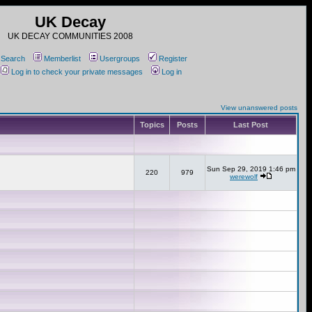
UK Decay
UK DECAY COMMUNITIES 2008
Search
Memberlist
Usergroups
Register
Log in to check your private messages
Log in
View unanswered posts
Topics
Posts
Last Post
Sun Sep 29, 2019 1:46 pm
220
979
werewolf