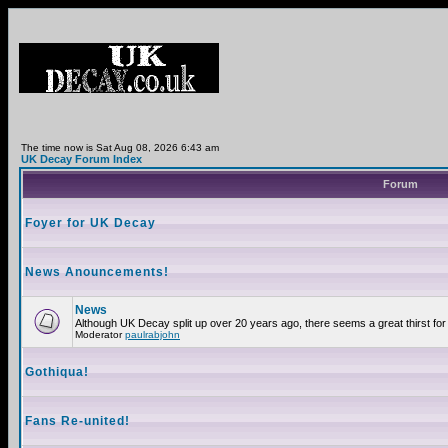
The time now is Sat Aug 08, 2026 6:43 am
UK Decay Forum Index
Forum
Foyer for UK Decay
News Anouncements!
News
Although UK Decay split up over 20 years ago, there seems a great thirst for 
Moderator
paulrabjohn
Gothiqua!
Fans Re-united!