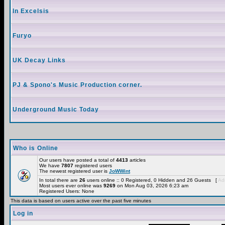
In Excelsis
Furyo
UK Decay Links
PJ & Spono's Music Production corner.
Underground Music Today
Who is Online
Our users have posted a total of
4413
articles
We have
7807
registered users
The newest registered user is
JoWWint
In total there are
26
users online :: 0 Registered, 0 Hidden and 26 Guests [
Adm
Most users ever online was
9269
on Mon Aug 03, 2026 6:23 am
Registered Users: None
This data is based on users active over the past five minutes
Log in