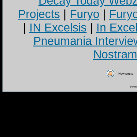
Decay Today Webz
Projects
|
Furyo
|
Fury
|
IN Excelsis
|
In Exce
Pneumania Intervie
Nostram
New posts
Powe