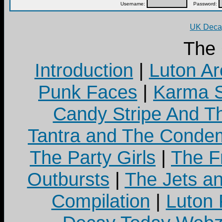
Username:
Password:
UK Decay
The
Introduction
|
Luton Ar
Punk Faces
|
Karma S
Candy Stripe And Th
Tantra and The Cond
The Party Girls
|
The Fr
Outbursts
|
The Jets a
Compilation
|
Luton