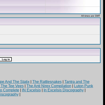
All times are GMT
pe And The Statix
|
The Rattlesnakes
|
Tantra and The
d The Tee Vees
|
The Anti Nirex Compilation
|
Luton Punk
yo Complete
|
IN Excelsis
|
In Excelsis Discography
|
iscography
|