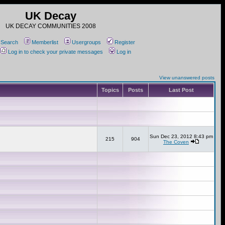
UK Decay
UK DECAY COMMUNITIES 2008
Search
Memberlist
Usergroups
Register
Log in to check your private messages
Log in
View unanswered posts
Topics
Posts
Last Post
Sun Dec 23, 2012 8:43 pm
215
904
The Coven