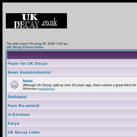
The time now is Thu Aug 06, 2026 7:05 am
UK Decay Forum Index
Foyer for UK Decay
News Anouncements!
News
Although UK Decay split up over 20 years ago, there seems a great thirst for 
Moderator
paulrabjohn
Gothiqua!
Fans Re-united!
In Excelsis
Furyo
UK Decay Links