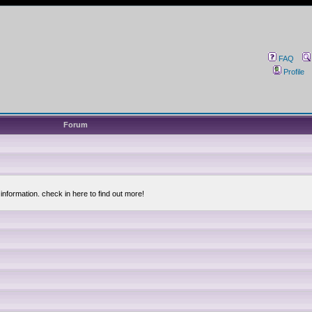
FAQ
Profile
Forum
information. check in here to find out more!