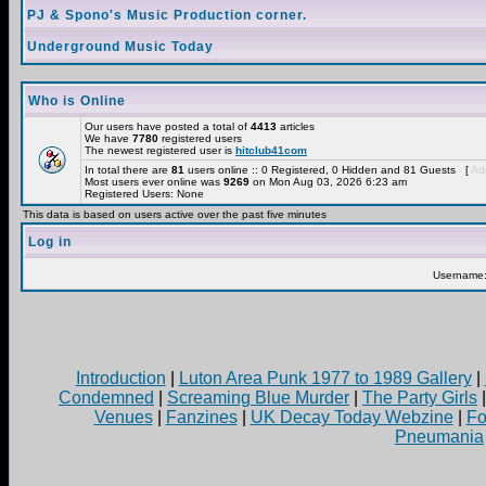
PJ & Spono's Music Production corner.
Underground Music Today
Who is Online
Our users have posted a total of
4413
articles
We have
7780
registered users
The newest registered user is
hitclub41com
In total there are
81
users online :: 0 Registered, 0 Hidden and 81 Guests [
Adm
Most users ever online was
9269
on Mon Aug 03, 2026 6:23 am
Registered Users: None
This data is based on users active over the past five minutes
Log in
Username
Introduction
|
Luton Area Punk 1977 to 1989 Gallery
|
Condemned
|
Screaming Blue Murder
|
The Party Girls
Venues
|
Fanzines
|
UK Decay Today Webzine
|
Fo
Pneumania