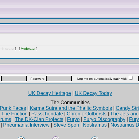
inistrator
] [
Moderator
]
:
Password:
Log me on automatically each visit
UK Decay Heritage
|
UK Decay Today
The Communities
Punk Faces
|
Karma Sutra and the Phallic Symbols
|
Candy Stri
|
The Friction
|
Passchendale
|
Chronic Outbursts
|
The Jets an
rums
|
The DK-Clan Projects
|
Furyo
|
Furyo Discography
|
Fur
|
Pneumania Interview
|
Steve Spon
|
Nostramus
|
Nostramus D