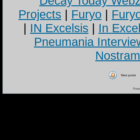
Decay Today Webz
Projects
|
Furyo
|
Fury
|
IN Excelsis
|
In Exce
Pneumania Intervie
Nostram
New posts
Powe