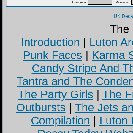
Username:
Password:
UK Decay
The
Introduction
|
Luton Ar
Punk Faces
|
Karma S
Candy Stripe And Th
Tantra and The Cond
The Party Girls
|
The Fr
Outbursts
|
The Jets a
Compilation
|
Luton