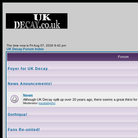
The time now is Fri Aug 07, 2026 9:42 pm
UK Decay Forum Index
Forum
Foyer for UK Decay
News Anouncements!
News
Although UK Decay split up over 20 years ago, there seems a great thirst for 
Moderator
paulrabjohn
Gothiqua!
Fans Re-united!