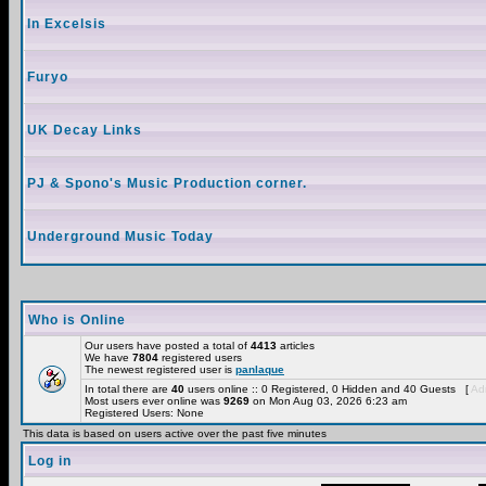
In Excelsis
Furyo
UK Decay Links
PJ & Spono's Music Production corner.
Underground Music Today
Who is Online
Our users have posted a total of
4413
articles
We have
7804
registered users
The newest registered user is
panlaque
In total there are
40
users online :: 0 Registered, 0 Hidden and 40 Guests [
Adm
Most users ever online was
9269
on Mon Aug 03, 2026 6:23 am
Registered Users: None
This data is based on users active over the past five minutes
Log in