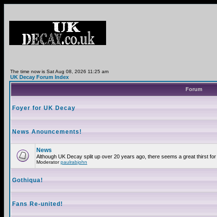
The time now is Sat Aug 08, 2026 11:25 am
UK Decay Forum Index
Forum
Foyer for UK Decay
News Anouncements!
News
Although UK Decay split up over 20 years ago, there seems a great thirst for 
Moderator
paulrabjohn
Gothiqua!
Fans Re-united!