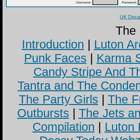
Username:
Password:
UK Decay
The
Introduction
|
Luton Ar
Punk Faces
|
Karma S
Candy Stripe And Th
Tantra and The Cond
The Party Girls
|
The Fr
Outbursts
|
The Jets a
Compilation
|
Luton