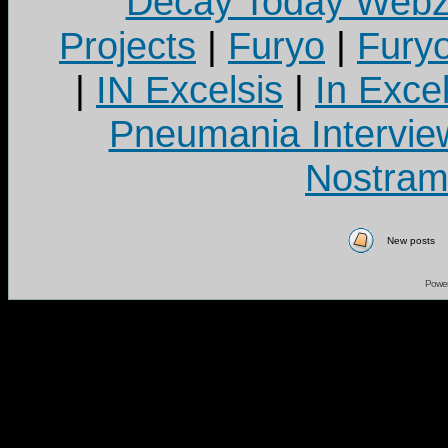
Decay Today Webz
Projects
|
Furyo
|
Fury
|
IN Excelsis
|
In Exce
Pneumania Intervie
Nostram
New posts
Powe