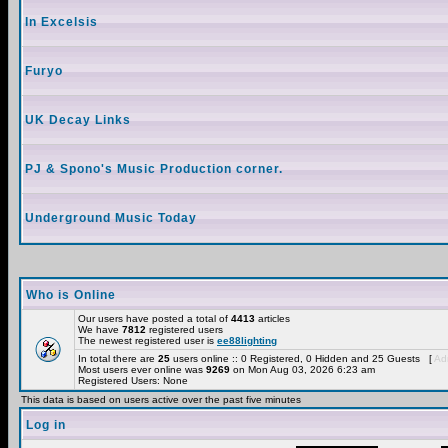
In Excelsis
Furyo
UK Decay Links
PJ & Spono's Music Production corner.
Underground Music Today
Who is Online
Our users have posted a total of
4413
articles
We have
7812
registered users
The newest registered user is
ee88lighting
In total there are
25
users online :: 0 Registered, 0 Hidden and 25 Guests [
Adm
Most users ever online was
9269
on Mon Aug 03, 2026 6:23 am
Registered Users: None
This data is based on users active over the past five minutes
Log in