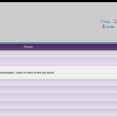
FAQ
Profile
Forum
information. check in here to find out more!