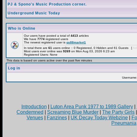
PJ & Spono's Music Production corner.
Underground Music Today
Who is Online
Our users have posted a total of
4413
articles
We have
7774
registered users
The newest registered user is
qs88market1
In total there are
61
users online :: 0 Registered, 0 Hidden and 61 Guests [
Adm
Most users ever online was
9269
on Mon Aug 03, 2026 6:23 am
Registered Users: None
This data is based on users active over the past five minutes
Log in
Username
Introduction
|
Luton Area Punk 1977 to 1989 Gallery
|
Condemned
|
Screaming Blue Murder
|
The Party Girls
Venues
|
Fanzines
|
UK Decay Today Webzine
|
Fo
Pneumania