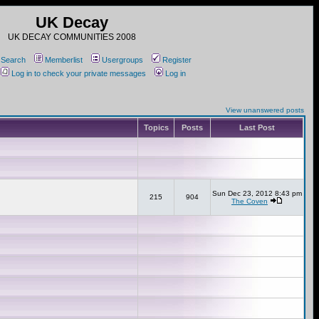
UK Decay
UK DECAY COMMUNITIES 2008
Search
Memberlist
Usergroups
Register
Log in to check your private messages
Log in
View unanswered posts
Topics
Posts
Last Post
Sun Dec 23, 2012 8:43 pm
215
904
The Coven