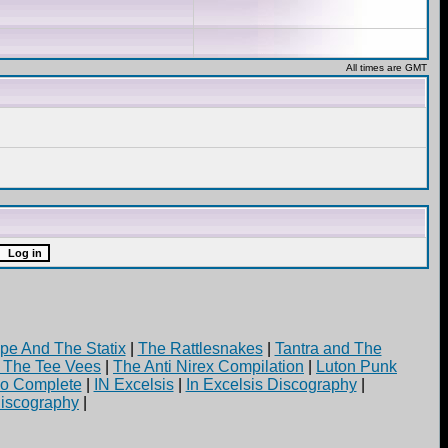
All times are GMT
pe And The Statix
|
The Rattlesnakes
|
Tantra and The
d The Tee Vees
|
The Anti Nirex Compilation
|
Luton Punk
yo Complete
|
IN Excelsis
|
In Excelsis Discography
|
iscography
|