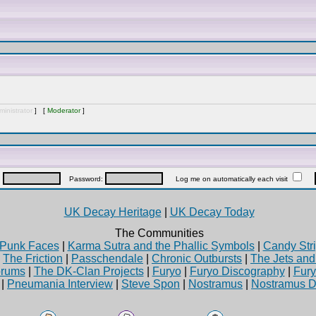
inistrator
] [
Moderator
]
:
Password:
Log me on automatically each visit
UK Decay Heritage
|
UK Decay Today
The Communities
Punk Faces
|
Karma Sutra and the Phallic Symbols
|
Candy Stri
|
The Friction
|
Passchendale
|
Chronic Outbursts
|
The Jets an
rums
|
The DK-Clan Projects
|
Furyo
|
Furyo Discography
|
Fur
|
Pneumania Interview
|
Steve Spon
|
Nostramus
|
Nostramus D