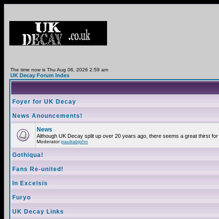
The time now is Thu Aug 06, 2026 2:59 am
UK Decay Forum Index
Foyer for UK Decay
News Anouncements!
News
Although UK Decay split up over 20 years ago, there seems a great thirst for 
Moderator
paulrabjohn
Gothiqua!
Fans Re-united!
In Excelsis
Furyo
UK Decay Links