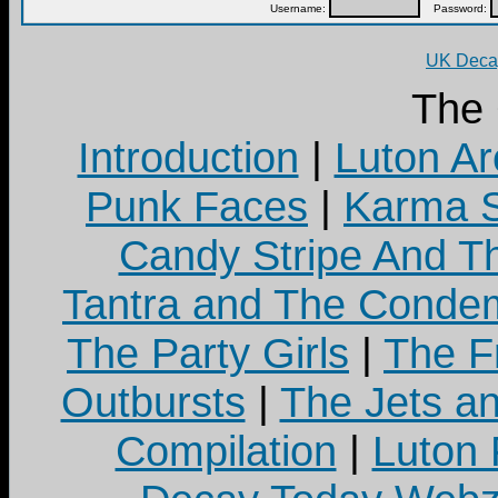
Username:
Password:
UK Decay
The
Introduction
|
Luton Ar
Punk Faces
|
Karma S
Candy Stripe And Th
Tantra and The Cond
The Party Girls
|
The Fr
Outbursts
|
The Jets a
Compilation
|
Luton