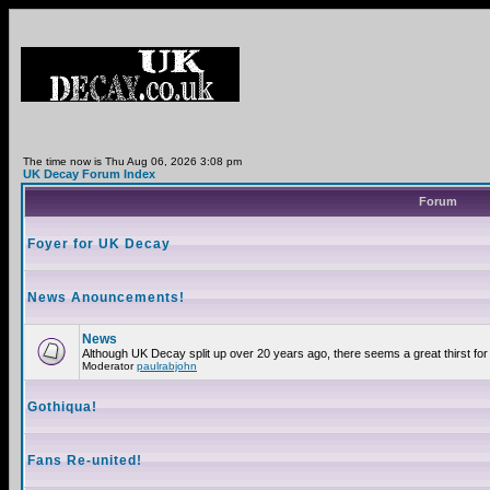
The time now is Thu Aug 06, 2026 3:08 pm
UK Decay Forum Index
Forum
Foyer for UK Decay
News Anouncements!
News
Although UK Decay split up over 20 years ago, there seems a great thirst for 
Moderator
paulrabjohn
Gothiqua!
Fans Re-united!