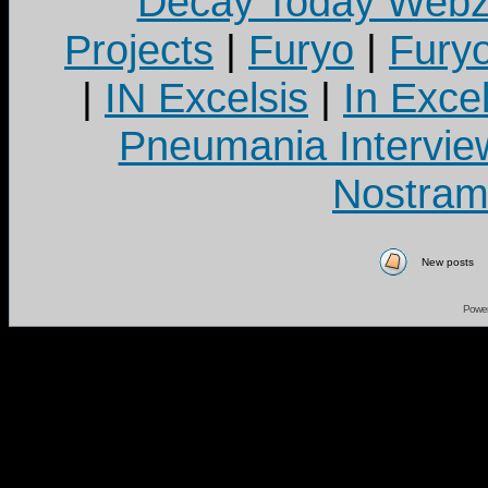
Decay Today Webz
Projects
|
Furyo
|
Fury
|
IN Excelsis
|
In Exce
Pneumania Intervie
Nostram
New posts
Powe