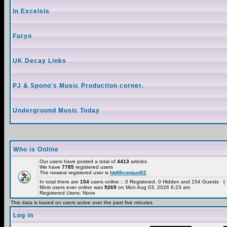
In Excelsis
Furyo
UK Decay Links
PJ & Spono's Music Production corner.
Underground Music Today
Who is Online
Our users have posted a total of
4413
articles
We have
7785
registered users
The newest registered user is
hb88contact02
In total there are
154
users online :: 0 Registered, 0 Hidden and 154 Guests [
Most users ever online was
9269
on Mon Aug 03, 2026 6:23 am
Registered Users: None
This data is based on users active over the past five minutes
Log in