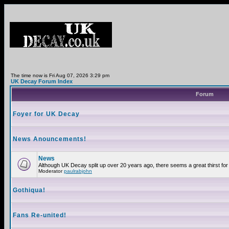
The time now is Fri Aug 07, 2026 3:29 pm
UK Decay Forum Index
Forum
Foyer for UK Decay
News Anouncements!
News
Although UK Decay split up over 20 years ago, there seems a great thirst for 
Moderator
paulrabjohn
Gothiqua!
Fans Re-united!