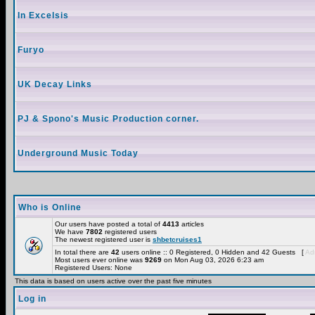
In Excelsis
Furyo
UK Decay Links
PJ & Spono's Music Production corner.
Underground Music Today
Who is Online
Our users have posted a total of
4413
articles
We have
7802
registered users
The newest registered user is
shbetcruises1
In total there are
42
users online :: 0 Registered, 0 Hidden and 42 Guests [
Adm
Most users ever online was
9269
on Mon Aug 03, 2026 6:23 am
Registered Users: None
This data is based on users active over the past five minutes
Log in