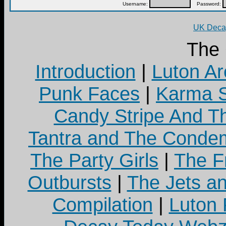
Username:
Password:
UK Decay
The
Introduction
|
Luton Ar
Punk Faces
|
Karma S
Candy Stripe And Th
Tantra and The Cond
The Party Girls
|
The Fr
Outbursts
|
The Jets a
Compilation
|
Luton