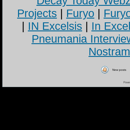
Decay Today Webz
Projects
|
Furyo
|
Fury
|
IN Excelsis
|
In Exce
Pneumania Intervie
Nostram
New posts
Powe