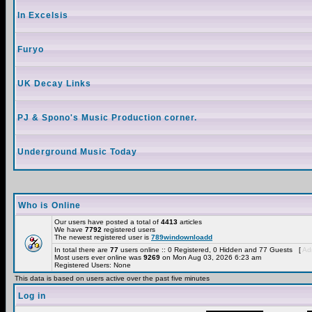
In Excelsis
Furyo
UK Decay Links
PJ & Spono's Music Production corner.
Underground Music Today
Who is Online
Our users have posted a total of
4413
articles
We have
7792
registered users
The newest registered user is
789windownloadd
In total there are
77
users online :: 0 Registered, 0 Hidden and 77 Guests [
Adm
Most users ever online was
9269
on Mon Aug 03, 2026 6:23 am
Registered Users: None
This data is based on users active over the past five minutes
Log in