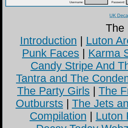
Username:
Password:
UK Decay
The
Introduction
|
Luton Ar
Punk Faces
|
Karma S
Candy Stripe And Th
Tantra and The Cond
The Party Girls
|
The Fr
Outbursts
|
The Jets a
Compilation
|
Luton