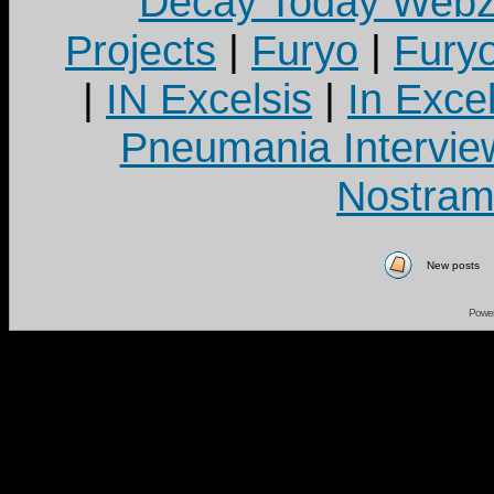
Decay Today Webz
Projects
|
Furyo
|
Fury
|
IN Excelsis
|
In Exce
Pneumania Intervie
Nostram
New posts
Powe