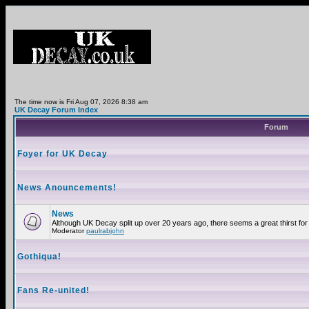
The time now is Fri Aug 07, 2026 8:38 am
UK Decay Forum Index
Forum
Foyer for UK Decay
News Anouncements!
News
Although UK Decay split up over 20 years ago, there seems a great thirst for 
Moderator
paulrabjohn
Gothiqua!
Fans Re-united!