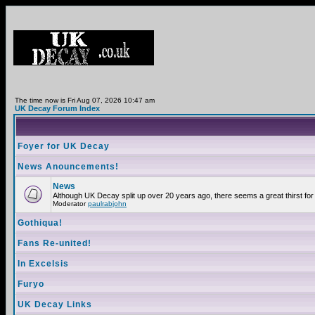
The time now is Fri Aug 07, 2026 10:47 am
UK Decay Forum Index
Foyer for UK Decay
News Anouncements!
News
Although UK Decay split up over 20 years ago, there seems a great thirst for 
Moderator
paulrabjohn
Gothiqua!
Fans Re-united!
In Excelsis
Furyo
UK Decay Links