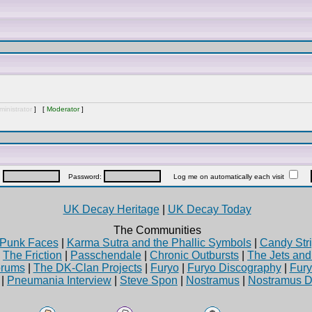
inistrator
] [
Moderator
]
:
Password:
Log me on automatically each visit
UK Decay Heritage
|
UK Decay Today
The Communities
Punk Faces
|
Karma Sutra and the Phallic Symbols
|
Candy Stri
|
The Friction
|
Passchendale
|
Chronic Outbursts
|
The Jets an
rums
|
The DK-Clan Projects
|
Furyo
|
Furyo Discography
|
Fur
|
Pneumania Interview
|
Steve Spon
|
Nostramus
|
Nostramus D