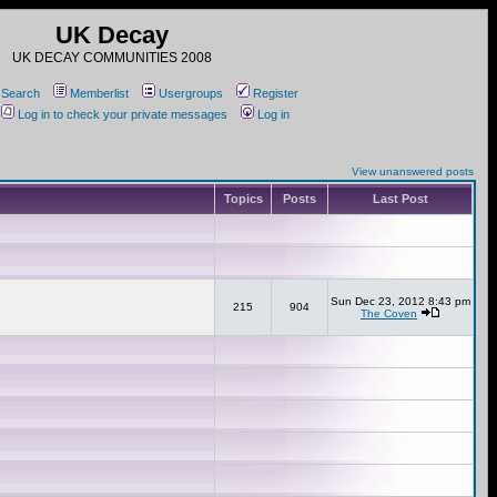
UK Decay
UK DECAY COMMUNITIES 2008
Search
Memberlist
Usergroups
Register
Log in to check your private messages
Log in
View unanswered posts
Topics
Posts
Last Post
Sun Dec 23, 2012 8:43 pm
215
904
The Coven