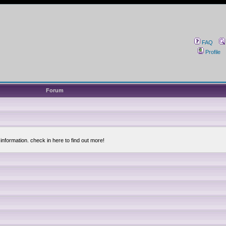
FAQ
Profile
Forum
information. check in here to find out more!