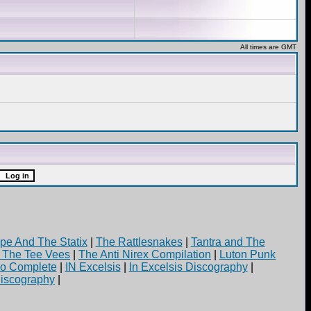
All times are GMT
pe And The Statix
|
The Rattlesnakes
|
Tantra and The
d The Tee Vees
|
The Anti Nirex Compilation
|
Luton Punk
yo Complete
|
IN Excelsis
|
In Excelsis Discography
|
iscography
|