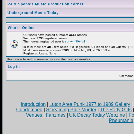
PJ & Spono's Music Production corner.
Underground Music Today
Who is Online
Our users have posted a total of
4413
articles
We have
7793
registered users
The newest registered user is
sunwin99vip2
In total there are
48
users online :: 0 Registered, 0 Hidden and 48 Guests [
Adm
Most users ever online was
9269
on Mon Aug 03, 2026 6:23 am
Registered Users: None
This data is based on users active over the past five minutes
Log in
Username
Introduction
|
Luton Area Punk 1977 to 1989 Gallery
|
Condemned
|
Screaming Blue Murder
|
The Party Girls
Venues
|
Fanzines
|
UK Decay Today Webzine
|
Fo
Pneumania