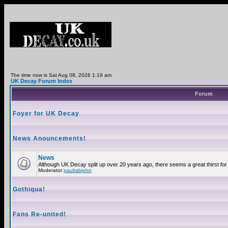
The time now is Sat Aug 08, 2026 1:19 am
UK Decay Forum Index
Forum
Foyer for UK Decay
News Anouncements!
News
Although UK Decay split up over 20 years ago, there seems a great thirst for 
Moderator
paulrabjohn
Gothiqua!
Fans Re-united!