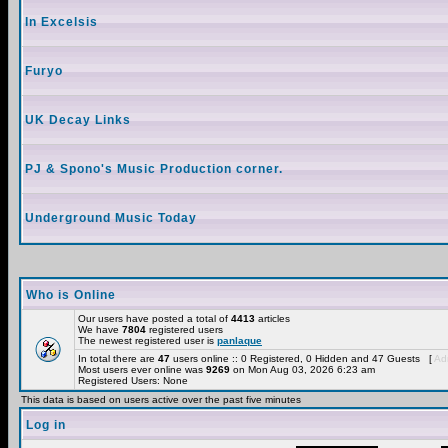
In Excelsis
Furyo
UK Decay Links
PJ & Spono's Music Production corner.
Underground Music Today
Who is Online
Our users have posted a total of
4413
articles
We have
7804
registered users
The newest registered user is
panlaque
In total there are
47
users online :: 0 Registered, 0 Hidden and 47 Guests [
Adm
Most users ever online was
9269
on Mon Aug 03, 2026 6:23 am
Registered Users: None
This data is based on users active over the past five minutes
Log in