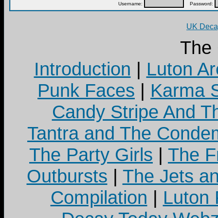
Username:
Password:
UK Decay
The
Introduction
|
Luton Ar
Punk Faces
|
Karma S
Candy Stripe And Th
Tantra and The Cond
The Party Girls
|
The Fr
Outbursts
|
The Jets a
Compilation
|
Luton