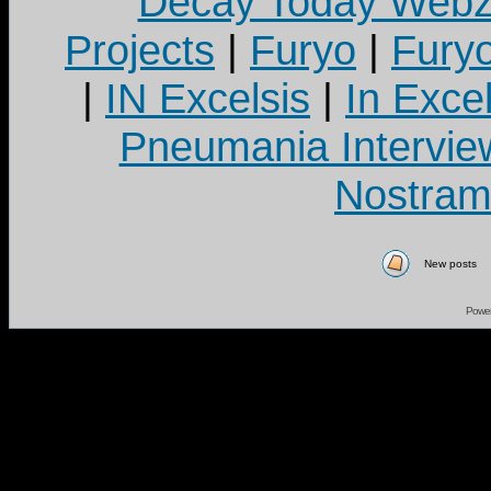
Decay Today Webz
Projects
|
Furyo
|
Fury
|
IN Excelsis
|
In Exce
Pneumania Intervie
Nostram
New posts
Powe