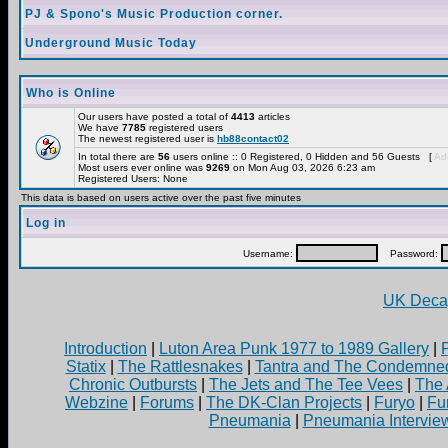
PJ & Spono's Music Production corner.
Underground Music Today
Who is Online
Our users have posted a total of
4413
articles
We have
7785
registered users
The newest registered user is
hb88contact02
In total there are
56
users online :: 0 Registered, 0 Hidden and 56 Guests [
Adm
Most users ever online was
9269
on Mon Aug 03, 2026 6:23 am
Registered Users: None
This data is based on users active over the past five minutes
Log in
Username:
Password:
UK Decay
Introduction
|
Luton Area Punk 1977 to 1989 Gallery
|
Statix
|
The Rattlesnakes
|
Tantra and The Condemne
Chronic Outbursts
|
The Jets and The Tee Vees
|
The 
Webzine
|
Forums
|
The DK-Clan Projects
|
Furyo
|
Fu
Pneumania
|
Pneumania Intervie