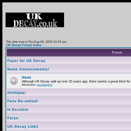
The time now is Thu Aug 06, 2026 10:32 pm
UK Decay Forum Index
Forum
Foyer for UK Decay
News Anouncements!
News
Although UK Decay split up over 20 years ago, there seems a great thirst for 
Moderator
paulrabjohn
Gothiqua!
Fans Re-united!
In Excelsis
Furyo
UK Decay Links