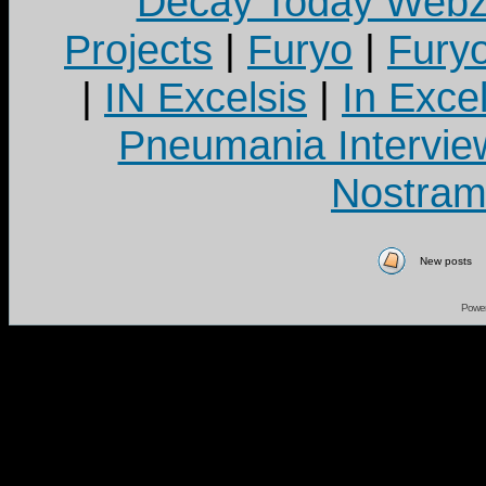
Decay Today Webz
Projects
|
Furyo
|
Fury
|
IN Excelsis
|
In Exce
Pneumania Intervie
Nostram
New posts
Powe