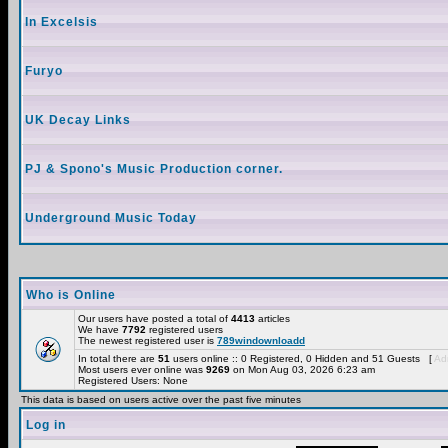
In Excelsis
Furyo
UK Decay Links
PJ & Spono's Music Production corner.
Underground Music Today
Who is Online
Our users have posted a total of
4413
articles
We have
7792
registered users
The newest registered user is
789windownloadd
In total there are
51
users online :: 0 Registered, 0 Hidden and 51 Guests [
Adm
Most users ever online was
9269
on Mon Aug 03, 2026 6:23 am
Registered Users: None
This data is based on users active over the past five minutes
Log in