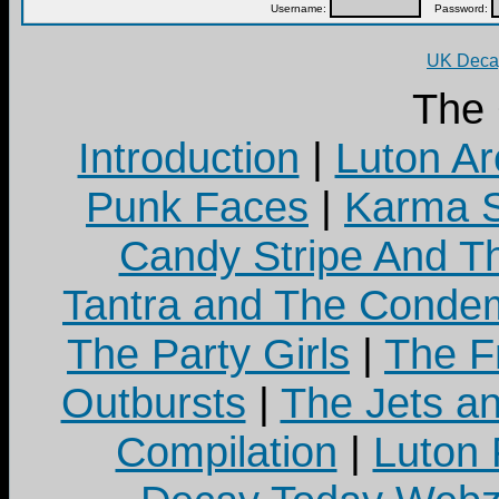
Username:
Password:
UK Decay
The
Introduction
|
Luton Ar
Punk Faces
|
Karma S
Candy Stripe And Th
Tantra and The Cond
The Party Girls
|
The Fr
Outbursts
|
The Jets a
Compilation
|
Luton