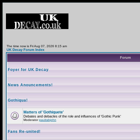
The time now is Fri Aug 07, 2026 8:15 am
UK Decay Forum Index
Forum
Foyer for UK Decay
News Anouncements!
Gothiqua!
Matters of 'Gothiquete'
Debates and debacles of the role and influences of 'Gothic Punk'
Moderator
paulrabjohn
Fans Re-united!