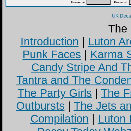
Username:
Password:
UK Decay
The
Introduction
|
Luton Ar
Punk Faces
|
Karma S
Candy Stripe And Th
Tantra and The Cond
The Party Girls
|
The Fr
Outbursts
|
The Jets a
Compilation
|
Luton