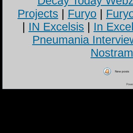
Decay Today Webz
Projects
|
Furyo
|
Fury
|
IN Excelsis
|
In Exce
Pneumania Intervie
Nostram
New posts
Powe