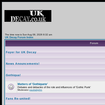
The time now is Sun Aug 09, 2026 8:32 am
UK Decay Forum Index
Forum
Foyer for UK Decay
News Anouncements!
Gothiqua!
Matters of 'Gothiquete'
Debates and debacles of the role and influences of 'Gothic Punk'
Moderator
paulrabjohn
Fans Re-united!