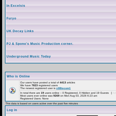
In Excelsis
Furyo
UK Decay Links
PJ & Spono's Music Production corner.
Underground Music Today
Who is Online
Our users have posted a total of
4413
articles
We have
7823
registered users
The newest registered user is
rr88tvcom1
In total there are
19
users online :: 0 Registered, 0 Hidden and 19 Guests [
Adm
Most users ever online was
9269
on Mon Aug 03, 2026 6:23 am
Registered Users: None
This data is based on users active over the past five minutes
Log in