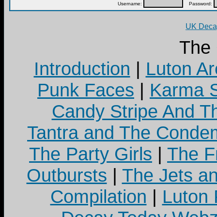
Username:
Password:
UK Decay
The
Introduction
|
Luton Ar
Punk Faces
|
Karma S
Candy Stripe And Th
Tantra and The Cond
The Party Girls
|
The Fr
Outbursts
|
The Jets a
Compilation
|
Luton