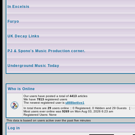
In Excelsis
Furyo
UK Decay Links
PJ & Spono's Music Production corner.
Underground Music Today
Who is Online
Our users have posted a total of
4413
articles
We have
7813
registered users
The newest registered user is
u888betlive1
In total there are
29
users online :: 0 Registered, 0 Hidden and 29 Guests [
Adm
Most users ever online was
9269
on Mon Aug 03, 2026 6:23 am
Registered Users: None
This data is based on users active over the past five minutes
Log in