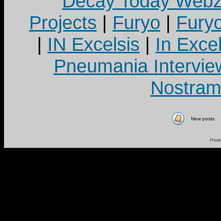
Decay Today Webz
Projects
|
Furyo
|
Fury
|
IN Excelsis
|
In Exce
Pneumania Intervie
Nostram
New posts
Powe