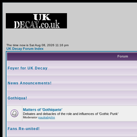
The time now is Sat Aug 08, 2026 11:16 pm
UK Decay Forum Index
Forum
Foyer for UK Decay
News Anouncements!
Gothiqua!
Matters of 'Gothiquete'
Debates and debacles of the role and influences of 'Gothic Punk'
Moderator
paulrabjohn
Fans Re-united!