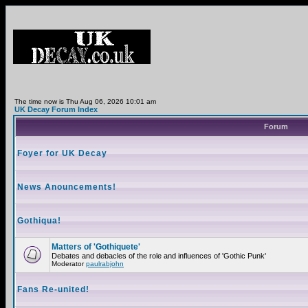
The time now is Thu Aug 06, 2026 10:01 am
UK Decay Forum Index
Forum
Foyer for UK Decay
News Anouncements!
Gothiqua!
Matters of 'Gothiquete'
Debates and debacles of the role and influences of 'Gothic Punk'
Moderator
paulrabjohn
Fans Re-united!