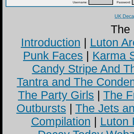
Username:
Password:
UK Decay
The
Introduction
|
Luton Ar
Punk Faces
|
Karma S
Candy Stripe And Th
Tantra and The Cond
The Party Girls
|
The Fr
Outbursts
|
The Jets a
Compilation
|
Luton