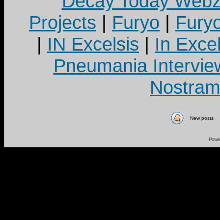
Decay Today Webz
Projects
|
Furyo
|
Fury
|
IN Excelsis
|
In Exce
Pneumania Intervie
Nostram
New posts
Powe