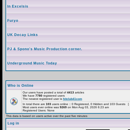
In Excelsis
Furyo
UK Decay Links
PJ & Spono's Music Production corner.
Underground Music Today
Who is Online
Our users have posted a total of
4413
articles
We have
7780
registered users
The newest registered user is
hitclub41com
In total there are
103
users online :: 0 Registered, 0 Hidden and 103 Guests [
Most users ever online was
9269
on Mon Aug 03, 2026 6:23 am
Registered Users: None
This data is based on users active over the past five minutes
Log in