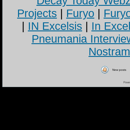
Decay Today Webz
Projects
|
Furyo
|
Fury
|
IN Excelsis
|
In Exce
Pneumania Intervie
Nostram
New posts
Powe