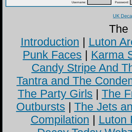
Username:
Password:
UK Decay
The
Introduction
|
Luton Ar
Punk Faces
|
Karma S
Candy Stripe And Th
Tantra and The Cond
The Party Girls
|
The Fr
Outbursts
|
The Jets a
Compilation
|
Luton