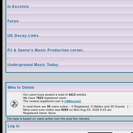
In Excelsis
Furyo
UK Decay Links
PJ & Spono's Music Production corner.
Underground Music Today
Who is Online
Our users have posted a total of
4413
articles
We have
7823
registered users
The newest registered user is
rr88tvcom1
In total there are
35
users online :: 0 Registered, 0 Hidden and 35 Guests [
Adm
Most users ever online was
9269
on Mon Aug 03, 2026 6:23 am
Registered Users: None
This data is based on users active over the past five minutes
Log in