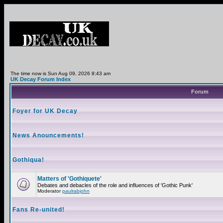
The time now is Sun Aug 09, 2026 8:43 am
UK Decay Forum Index
Forum
Foyer for UK Decay
News Anouncements!
Gothiqua!
Matters of 'Gothiquete'
Debates and debacles of the role and influences of 'Gothic Punk'
Moderator
paulrabjohn
Fans Re-united!