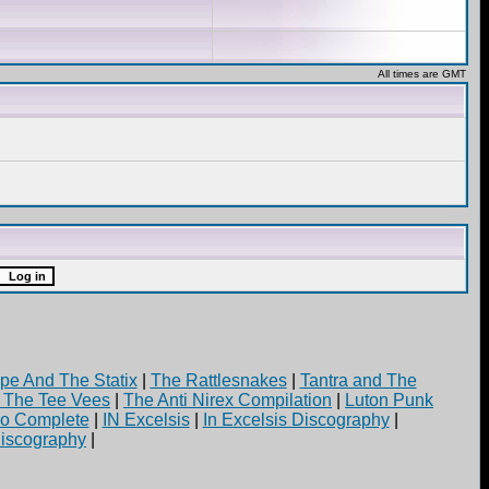
All times are GMT
pe And The Statix
|
The Rattlesnakes
|
Tantra and The
d The Tee Vees
|
The Anti Nirex Compilation
|
Luton Punk
yo Complete
|
IN Excelsis
|
In Excelsis Discography
|
iscography
|