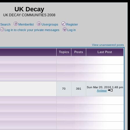
UK Decay
UK DECAY COMMUNITIES 2008
Search
Memberlist
Usergroups
Register
Log in to check your private messages
Log in
View unanswered posts
Topics
Posts
Last Post
Sun Mar 20, 2016 1:48 pm
70
391
Antiwar