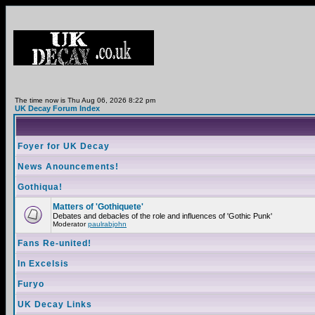
The time now is Thu Aug 06, 2026 8:22 pm
UK Decay Forum Index
Foyer for UK Decay
News Anouncements!
Gothiqua!
Matters of 'Gothiquete'
Debates and debacles of the role and influences of 'Gothic Punk'
Moderator
paulrabjohn
Fans Re-united!
In Excelsis
Furyo
UK Decay Links