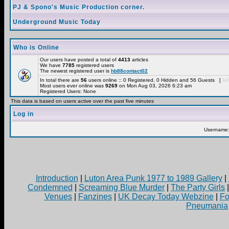
PJ & Spono's Music Production corner.
Underground Music Today
Who is Online
Our users have posted a total of
4413
articles
We have
7785
registered users
The newest registered user is
hb88contact02
In total there are
56
users online :: 0 Registered, 0 Hidden and 56 Guests [
Adm
Most users ever online was
9269
on Mon Aug 03, 2026 6:23 am
Registered Users: None
This data is based on users active over the past five minutes
Log in
Username
Introduction
|
Luton Area Punk 1977 to 1989 Gallery
|
Condemned
|
Screaming Blue Murder
|
The Party Girls
Venues
|
Fanzines
|
UK Decay Today Webzine
|
Fo
Pneumania