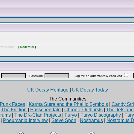
inistrator
] [
Moderator
]
:
Password:
Log me on automatically each visit
UK Decay Heritage
|
UK Decay Today
The Communities
Punk Faces
|
Karma Sutra and the Phallic Symbols
|
Candy Stri
|
The Friction
|
Passchendale
|
Chronic Outbursts
|
The Jets an
rums
|
The DK-Clan Projects
|
Furyo
|
Furyo Discography
|
Fur
|
Pneumania Interview
|
Steve Spon
|
Nostramus
|
Nostramus D