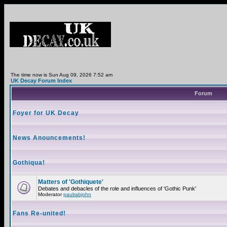
The time now is Sun Aug 09, 2026 7:52 am
UK Decay Forum Index
Forum
Foyer for UK Decay
News Anouncements!
Gothiqua!
Matters of 'Gothiquete'
Debates and debacles of the role and influences of 'Gothic Punk'
Moderator
paulrabjohn
Fans Re-united!