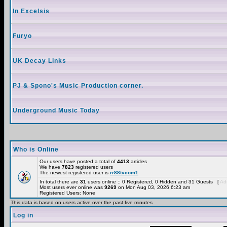
In Excelsis
Furyo
UK Decay Links
PJ & Spono's Music Production corner.
Underground Music Today
Who is Online
Our users have posted a total of
4413
articles
We have
7823
registered users
The newest registered user is
rr88tvcom1
In total there are
31
users online :: 0 Registered, 0 Hidden and 31 Guests [
Adm
Most users ever online was
9269
on Mon Aug 03, 2026 6:23 am
Registered Users: None
This data is based on users active over the past five minutes
Log in