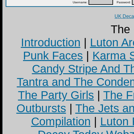
Username:
Password:
UK Decay
The
Introduction
|
Luton Ar
Punk Faces
|
Karma S
Candy Stripe And Th
Tantra and The Cond
The Party Girls
|
The Fr
Outbursts
|
The Jets a
Compilation
|
Luton