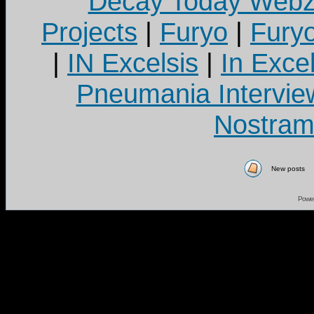
Decay Today Webz
Projects
|
Furyo
|
Fury
|
IN Excelsis
|
In Exce
Pneumania Intervie
Nostram
New posts
Powe