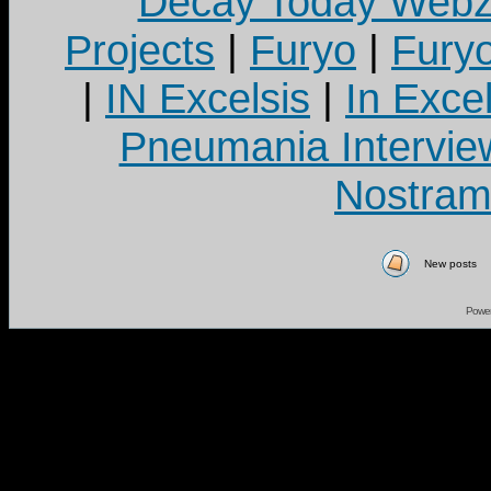
Decay Today Webz
Projects
|
Furyo
|
Fury
|
IN Excelsis
|
In Exce
Pneumania Intervie
Nostram
New posts
Powe