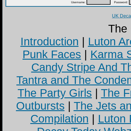
Username:
Password:
UK Decay
The
Introduction
|
Luton Ar
Punk Faces
|
Karma S
Candy Stripe And Th
Tantra and The Cond
The Party Girls
|
The Fr
Outbursts
|
The Jets a
Compilation
|
Luton