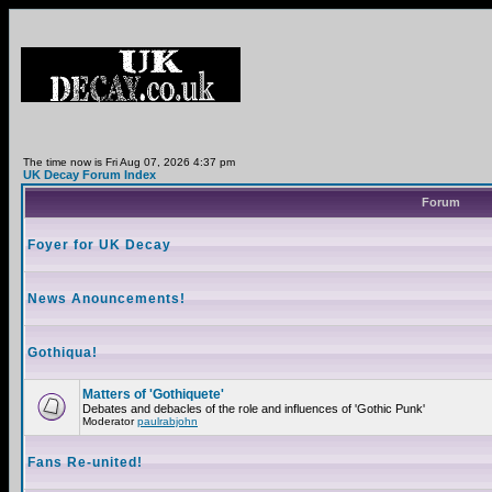
The time now is Fri Aug 07, 2026 4:37 pm
UK Decay Forum Index
Forum
Foyer for UK Decay
News Anouncements!
Gothiqua!
Matters of 'Gothiquete'
Debates and debacles of the role and influences of 'Gothic Punk'
Moderator
paulrabjohn
Fans Re-united!