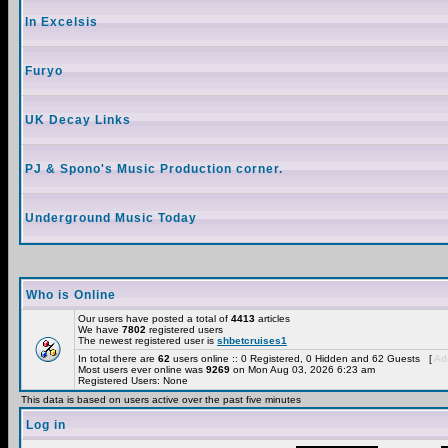
In Excelsis
Furyo
UK Decay Links
PJ & Spono's Music Production corner.
Underground Music Today
Who is Online
Our users have posted a total of
4413
articles
We have
7802
registered users
The newest registered user is
shbetcruises1
In total there are
62
users online :: 0 Registered, 0 Hidden and 62 Guests [
Adm
Most users ever online was
9269
on Mon Aug 03, 2026 6:23 am
Registered Users: None
This data is based on users active over the past five minutes
Log in