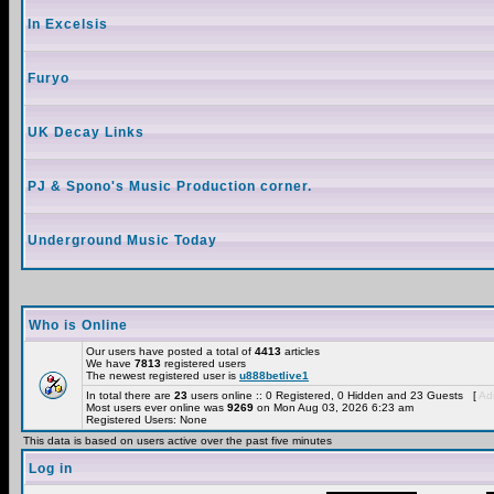
In Excelsis
Furyo
UK Decay Links
PJ & Spono's Music Production corner.
Underground Music Today
Who is Online
Our users have posted a total of
4413
articles
We have
7813
registered users
The newest registered user is
u888betlive1
In total there are
23
users online :: 0 Registered, 0 Hidden and 23 Guests [
Adm
Most users ever online was
9269
on Mon Aug 03, 2026 6:23 am
Registered Users: None
This data is based on users active over the past five minutes
Log in