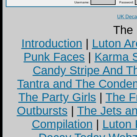
Username:
Password:
UK Decay
The
Introduction
|
Luton Ar
Punk Faces
|
Karma S
Candy Stripe And Th
Tantra and The Cond
The Party Girls
|
The Fr
Outbursts
|
The Jets a
Compilation
|
Luton