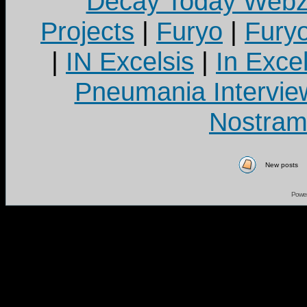
Decay Today Webz
Projects
|
Furyo
|
Fury
|
IN Excelsis
|
In Exce
Pneumania Intervie
Nostram
New posts
Powe