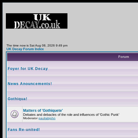
The time now is Sat Aug 08, 2026 9:49 pm
UK Decay Forum Index
Forum
Foyer for UK Decay
News Anouncements!
Gothiqua!
Matters of 'Gothiquete'
Debates and debacles of the role and influences of 'Gothic Punk'
Moderator
paulrabjohn
Fans Re-united!