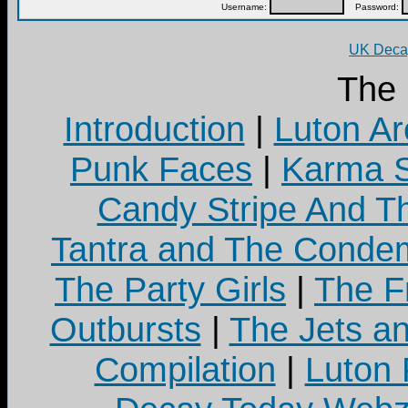
Username:
Password:
UK Decay
The
Introduction
|
Luton Ar
Punk Faces
|
Karma S
Candy Stripe And Th
Tantra and The Cond
The Party Girls
|
The Fr
Outbursts
|
The Jets a
Compilation
|
Luton