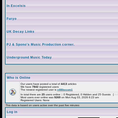
In Excelsis
Furyo
UK Decay Links
PJ & Spono's Music Production corner.
Underground Music Today
Who is Online
Our users have posted a total of
4413
articles
We have
7842
registered users
The newest registered user is
rr88bvcom1
In total there are
25
users online :: 0 Registered, 0 Hidden and 25 Guests [
Adm
Most users ever online was
9269
on Mon Aug 03, 2026 6:23 am
Registered Users: None
This data is based on users active over the past five minutes
Log in