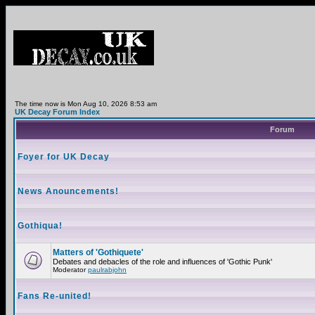
The time now is Mon Aug 10, 2026 8:53 am
UK Decay Forum Index
Forum
Foyer for UK Decay
News Anouncements!
Gothiqua!
Matters of 'Gothiquete'
Debates and debacles of the role and influences of 'Gothic Punk'
Moderator
paulrabjohn
Fans Re-united!