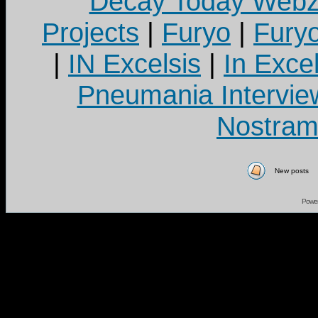
Decay Today Webz
Projects
|
Furyo
|
Fury
|
IN Excelsis
|
In Exce
Pneumania Intervie
Nostram
New posts
Powe