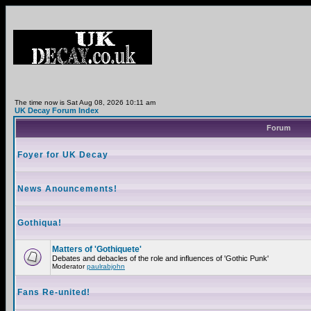
The time now is Sat Aug 08, 2026 10:11 am
UK Decay Forum Index
Forum
Foyer for UK Decay
News Anouncements!
Gothiqua!
Matters of 'Gothiquete'
Debates and debacles of the role and influences of 'Gothic Punk'
Moderator
paulrabjohn
Fans Re-united!