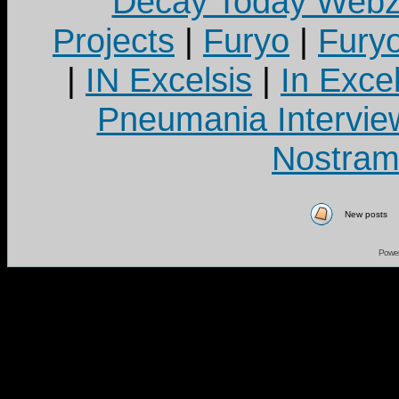
Decay Today Webz
Projects
|
Furyo
|
Fury
|
IN Excelsis
|
In Exce
Pneumania Intervie
Nostram
New posts
Powe