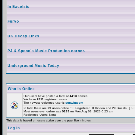
In Excelsis
Furyo
UK Decay Links
PJ & Spono's Music Production corner.
Underground Music Today
Who is Online
Our users have posted a total of
4413
articles
We have
7811
registered users
The newest registered user is
sunwimcom
In total there are
29
users online :: 0 Registered, 0 Hidden and 29 Guests [
Adm
Most users ever online was
9269
on Mon Aug 03, 2026 6:23 am
Registered Users: None
This data is based on users active over the past five minutes
Log in