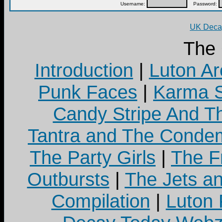
Username:
Password:
UK Decay
The
Introduction
|
Luton Ar
Punk Faces
|
Karma S
Candy Stripe And Th
Tantra and The Cond
The Party Girls
|
The Fr
Outbursts
|
The Jets a
Compilation
|
Luton