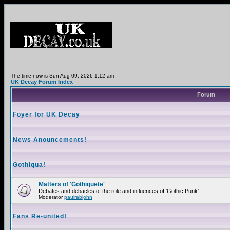
The time now is Sun Aug 09, 2026 1:12 am
UK Decay Forum Index
Forum
Foyer for UK Decay
News Anouncements!
Gothiqua!
Matters of 'Gothiquete'
Debates and debacles of the role and influences of 'Gothic Punk'
Moderator
paulrabjohn
Fans Re-united!