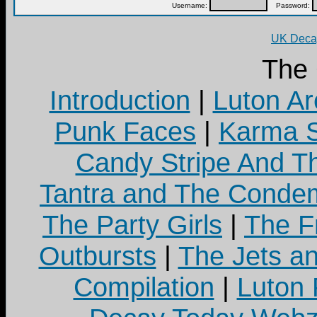
Username:
Password:
UK Decay
The
Introduction
|
Luton Ar
Punk Faces
|
Karma S
Candy Stripe And Th
Tantra and The Cond
The Party Girls
|
The Fr
Outbursts
|
The Jets a
Compilation
|
Luton