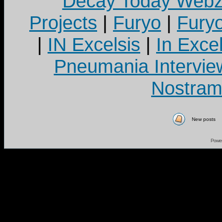
Decay Today Webz
Projects
|
Furyo
|
Fury
|
IN Excelsis
|
In Exce
Pneumania Intervie
Nostram
New posts
Powe