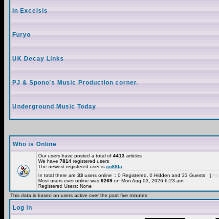
In Excelsis
Furyo
UK Decay Links
PJ & Spono's Music Production corner.
Underground Music Today
Who is Online
Our users have posted a total of
4413
articles
We have
7814
registered users
The newest registered user is
co88la
In total there are
33
users online :: 0 Registered, 0 Hidden and 33 Guests [
Adm
Most users ever online was
9269
on Mon Aug 03, 2026 6:23 am
Registered Users: None
This data is based on users active over the past five minutes
Log in