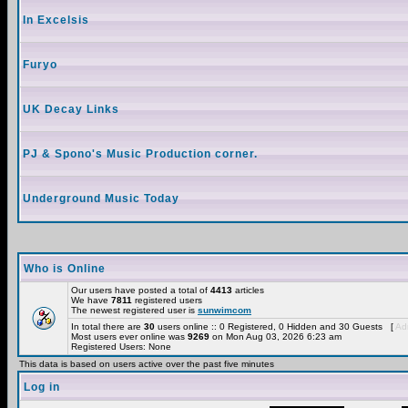
In Excelsis
Furyo
UK Decay Links
PJ & Spono's Music Production corner.
Underground Music Today
Who is Online
Our users have posted a total of
4413
articles
We have
7811
registered users
The newest registered user is
sunwimcom
In total there are
30
users online :: 0 Registered, 0 Hidden and 30 Guests [
Adm
Most users ever online was
9269
on Mon Aug 03, 2026 6:23 am
Registered Users: None
This data is based on users active over the past five minutes
Log in