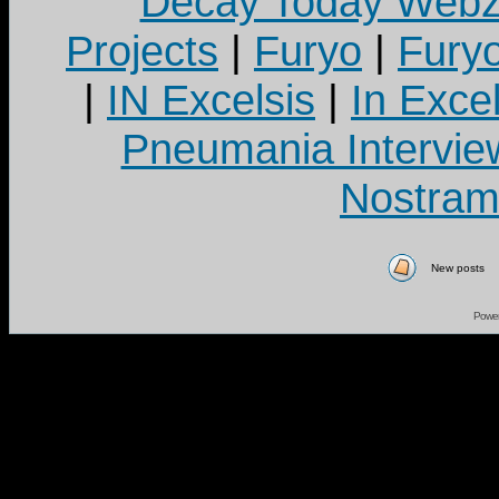
Decay Today Webz
Projects
|
Furyo
|
Fury
|
IN Excelsis
|
In Exce
Pneumania Intervie
Nostram
New posts
Powe