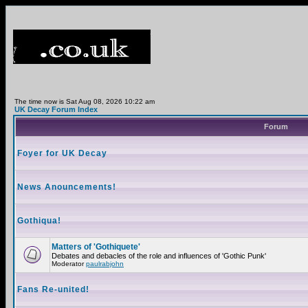
The time now is Sat Aug 08, 2026 10:22 am
UK Decay Forum Index
Forum
Foyer for UK Decay
News Anouncements!
Gothiqua!
Matters of 'Gothiquete'
Debates and debacles of the role and influences of 'Gothic Punk'
Moderator
paulrabjohn
Fans Re-united!