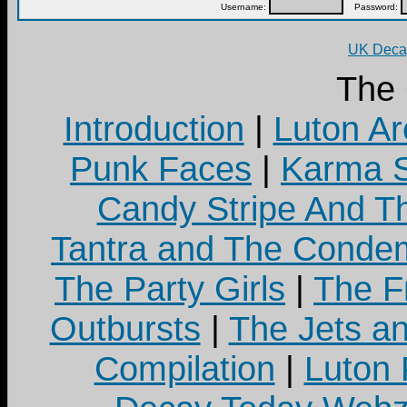
Username:
Password:
UK Decay
The
Introduction
|
Luton Ar
Punk Faces
|
Karma S
Candy Stripe And Th
Tantra and The Cond
The Party Girls
|
The Fr
Outbursts
|
The Jets a
Compilation
|
Luton