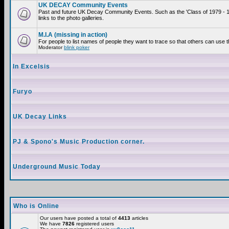
UK DECAY Community Events
Past and future UK Decay Community Events. Such as the 'Class of 1979 - 
links to the photo galleries.
M.I.A (missing in action)
For people to list names of people they want to trace so that others can use 
Moderator
blink poker
In Excelsis
Furyo
UK Decay Links
PJ & Spono's Music Production corner.
Underground Music Today
Who is Online
Our users have posted a total of
4413
articles
We have
7826
registered users