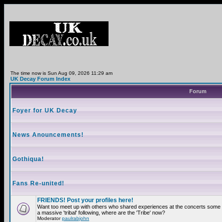
The time now is Sun Aug 09, 2026 11:29 am
UK Decay Forum Index
Forum
Foyer for UK Decay
News Anouncements!
Gothiqua!
Fans Re-united!
FRIENDS! Post your profiles here!
Want too meet up with others who shared experiences at the concerts som
a massive 'tribal' following, where are the 'Tribe' now?
Moderator
paulrabjohn