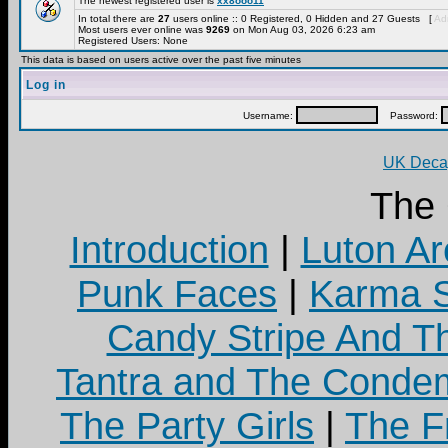
The newest registered user is
xx8ooo11
In total there are
27
users online :: 0 Registered, 0 Hidden and 27 Guests [
Adm
Most users ever online was
9269
on Mon Aug 03, 2026 6:23 am
Registered Users: None
This data is based on users active over the past five minutes
Log in
Username:
Password:
UK Decay
The
Introduction
|
Luton Ar
Punk Faces
|
Karma S
Candy Stripe And Th
Tantra and The Cond
The Party Girls
|
The Fr