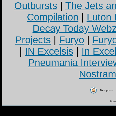
Outbursts
|
The Jets a
Compilation
|
Luton
Decay Today Webz
Projects
|
Furyo
|
Fury
|
IN Excelsis
|
In Exce
Pneumania Intervie
Nostram
New posts
Powe