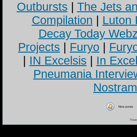
Outbursts
|
The Jets a
Compilation
|
Luton
Decay Today Webz
Projects
|
Furyo
|
Fury
|
IN Excelsis
|
In Exce
Pneumania Intervie
Nostram
New posts
Powe