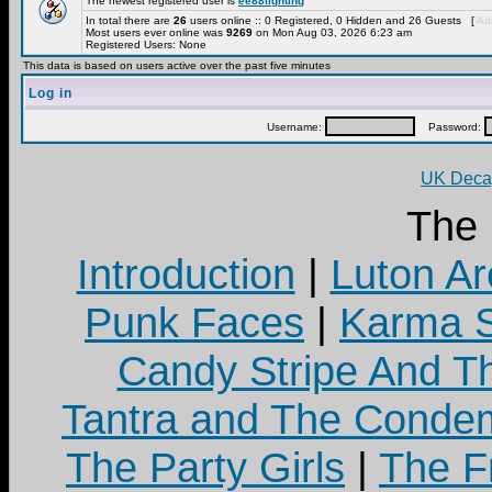
The newest registered user is
ee88lighting
In total there are
26
users online :: 0 Registered, 0 Hidden and 26 Guests [
Adm
Most users ever online was
9269
on Mon Aug 03, 2026 6:23 am
Registered Users: None
This data is based on users active over the past five minutes
Log in
Username:
Password:
UK Decay
The
Introduction
|
Luton Ar
Punk Faces
|
Karma S
Candy Stripe And Th
Tantra and The Cond
The Party Girls
|
The Fr