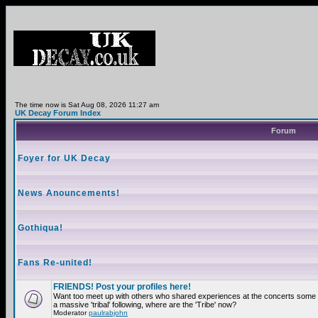
The time now is Sat Aug 08, 2026 11:27 am
UK Decay Forum Index
Forum
Foyer for UK Decay
News Anouncements!
Gothiqua!
Fans Re-united!
FRIENDS! Post your profiles here!
Want too meet up with others who shared experiences at the concerts som
a massive 'tribal' following, where are the 'Tribe' now?
Moderator
paulrabjohn