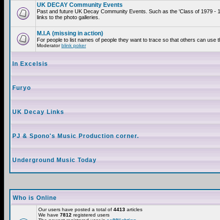
UK DECAY Community Events
Past and future UK Decay Community Events. Such as the 'Class of 1979 - 
links to the photo galleries.
M.I.A (missing in action)
For people to list names of people they want to trace so that others can use 
Moderator
blink poker
In Excelsis
Furyo
UK Decay Links
PJ & Spono's Music Production corner.
Underground Music Today
Who is Online
Our users have posted a total of
4413
articles
We have
7812
registered users