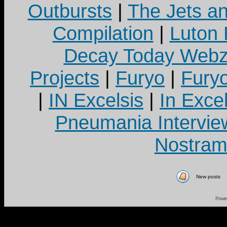
Outbursts
|
The Jets a
Compilation
|
Luton
Decay Today Webz
Projects
|
Furyo
|
Fury
|
IN Excelsis
|
In Exce
Pneumania Intervie
Nostram
New posts
Powe