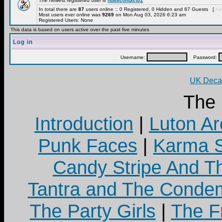
The newest registered user is
hb88contact02
In total there are
87
users online :: 0 Registered, 0 Hidden and 87 Guests [
Adm
Most users ever online was
9269
on Mon Aug 03, 2026 6:23 am
Registered Users: None
This data is based on users active over the past five minutes
Log in
Username:
Password:
UK Decay
The
Introduction
|
Luton Ar
Punk Faces
|
Karma S
Candy Stripe And Th
Tantra and The Cond
The Party Girls
|
The Fr