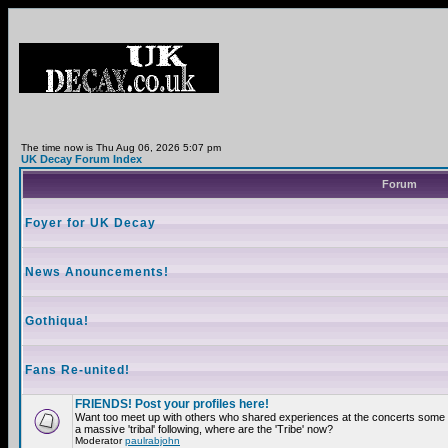
The time now is Thu Aug 06, 2026 5:07 pm
UK Decay Forum Index
Forum
Foyer for UK Decay
News Anouncements!
Gothiqua!
Fans Re-united!
FRIENDS! Post your profiles here!
Want too meet up with others who shared experiences at the concerts som
a massive 'tribal' following, where are the 'Tribe' now?
Moderator
paulrabjohn