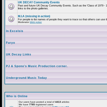
UK DECAY Community Events
Past and future UK Decay Community Events. Such as the 'Class of 1979 - 
links to the photo galleries.
M.I.A (missing in action)
For people to list names of people they want to trace so that others can use 
Moderator
blink poker
In Excelsis
Furyo
UK Decay Links
PJ & Spono's Music Production corner.
Underground Music Today
Who is Online
Our users have posted a total of
4413
articles
We have
7785
registered users