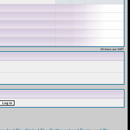
All times are GMT