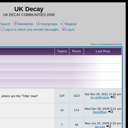
UK Decay
UK DECAY COMMUNITIES 2008
Search
Memberlist
Usergroups
Register
Log in to check your private messages
Log in
View unanswered posts
Topics
Posts
Last Post
Sat Nov 26, 2011 11:43 pm
124
1113
 where are the 'Tribe' now?
jay wolfendale
Wed Dec 09, 2009 5:41 am
14
174
DarrellBray
Mon Jun 22, 2009 6:32 pm
7
36
Ian Lee