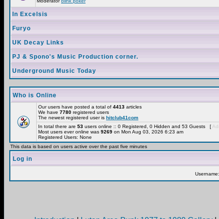
Moderator
blink poker
In Excelsis
Furyo
UK Decay Links
PJ & Spono's Music Production corner.
Underground Music Today
Who is Online
Our users have posted a total of
4413
articles
We have
7780
registered users
The newest registered user is
hitclub41com
In total there are
53
users online :: 0 Registered, 0 Hidden and 53 Guests [
Adm
Most users ever online was
9269
on Mon Aug 03, 2026 6:23 am
Registered Users: None
This data is based on users active over the past five minutes
Log in
Username