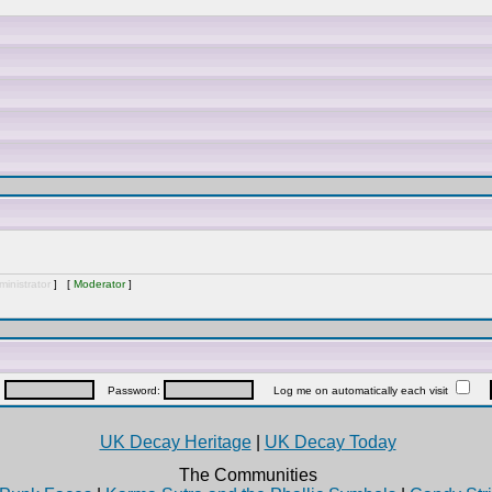
inistrator
] [
Moderator
]
:
Password:
Log me on automatically each visit
UK Decay Heritage
|
UK Decay Today
The Communities