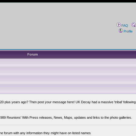
FAQ
Profile
Forum
0 plus years ago? Then post your message here! UK Decay had a massive 'tribal' following,
89 Reunions' With Press releases, News, Maps, updates and links to the photo galleries.
the forum with any information they might have on listed names