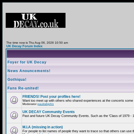
The time now is Thu Aug 06, 2026 10:50 am
UK Decay Forum Index
Foyer for UK Decay
News Anouncements!
Gothiqua!
Fans Re-united!
FRIENDS! Post your profiles here!
Want too meet up with others who shared experiences at the concerts some 2
Moderator
paulrabjohn
UK DECAY Community Events
Past and future UK Decay Community Events. Such as the 'Class of 1979 - 19
M.I.A (missing in action)
For people to list names of people they want to trace so that others can use 