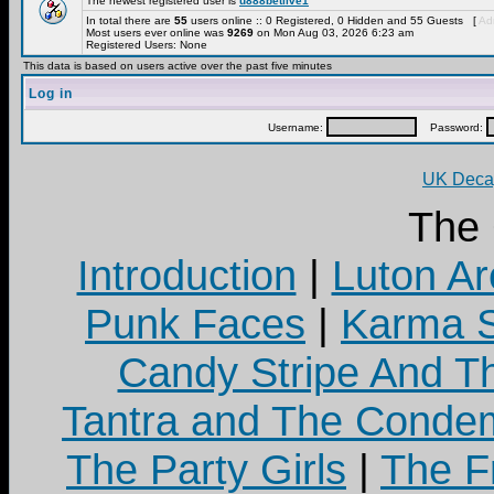
The newest registered user is
u888betlive1
In total there are
55
users online :: 0 Registered, 0 Hidden and 55 Guests [
Adm
Most users ever online was
9269
on Mon Aug 03, 2026 6:23 am
Registered Users: None
This data is based on users active over the past five minutes
Log in
Username:
Password:
UK Decay
The
Introduction
|
Luton Ar
Punk Faces
|
Karma S
Candy Stripe And Th
Tantra and The Cond
The Party Girls
|
The Fr