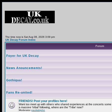
The time now is Sat Aug 08, 2026 3:09 pm
UK Decay Forum Index
Forum
Foyer for UK Decay
News Anouncements!
Gothiqua!
Fans Re-united!
FRIENDS! Post your profiles here!
Want too meet up with others who shared experiences at the concerts som
a massive 'tribal' following, where are the 'Tribe' now?
Moderator
paulrabjohn