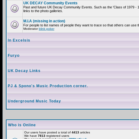
UK DECAY Community Events
Past and future UK Decay Community Events. Such as the 'Class of 1979 - 
links to the photo galleries.
M.I.A (missing in action)
For people to list names of people they want to trace so that others can use 
Moderator
blink poker
In Excelsis
Furyo
UK Decay Links
PJ & Spono's Music Production corner.
Underground Music Today
Who is Online
Our users have posted a total of
4413
articles
We have
7813
registered users