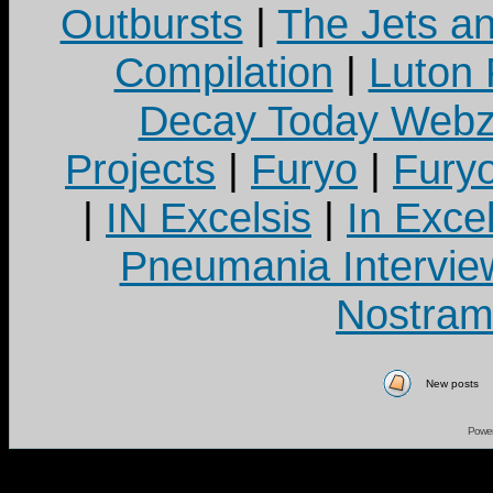
Outbursts
|
The Jets a
Compilation
|
Luton
Decay Today Webz
Projects
|
Furyo
|
Fury
|
IN Excelsis
|
In Exce
Pneumania Intervie
Nostram
New posts
Powe