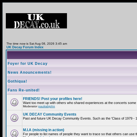
The time now is Sat Aug 08, 2026 3:45 am
UK Decay Forum Index
Foyer for UK Decay
News Anouncements!
Gothiqua!
Fans Re-united!
FRIENDS! Post your profiles here!
Want too meet up with others who shared experiences at the concerts some 2
Moderator
paulrabjohn
UK DECAY Community Events
Past and future UK Decay Community Events. Such as the 'Class of 1979 - 19
M.I.A (missing in action)
For people to list names of people they want to trace so that others can use 