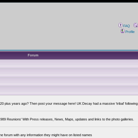
FAQ
Profile
Forum
0 plus years ago? Then post your message here! UK Decay had a massive 'tribal' following,
89 Reunions' With Press releases, News, Maps, updates and links to the photo galleries.
the forum with any information they might have on listed names