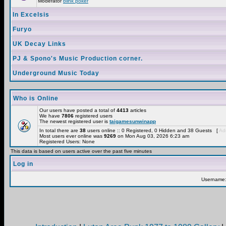
Moderator
blink poker
In Excelsis
Furyo
UK Decay Links
PJ & Spono's Music Production corner.
Underground Music Today
Who is Online
Our users have posted a total of
4413
articles
We have
7806
registered users
The newest registered user is
taigamesunwinapp
In total there are
38
users online :: 0 Registered, 0 Hidden and 38 Guests [
Adm
Most users ever online was
9269
on Mon Aug 03, 2026 6:23 am
Registered Users: None
This data is based on users active over the past five minutes
Log in
Username