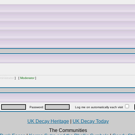
inistrator
] [
Moderator
]
:
Password:
Log me on automatically each visit
UK Decay Heritage
|
UK Decay Today
The Communities