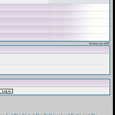
All times are GMT