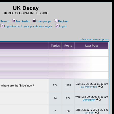
UK Decay
UK DECAY COMMUNITIES 2008
Search
Memberlist
Usergroups
Register
Log in to check your private messages
Log in
View unanswered posts
Topics
Posts
Last Post
Sat Nov 26, 2011 11:43 pm
124
1113
 where are the 'Tribe' now?
jay wolfendale
Wed Dec 09, 2009 5:41 am
14
174
DarrellBray
Mon Jun 22, 2009 6:32 pm
7
36
Ian Lee