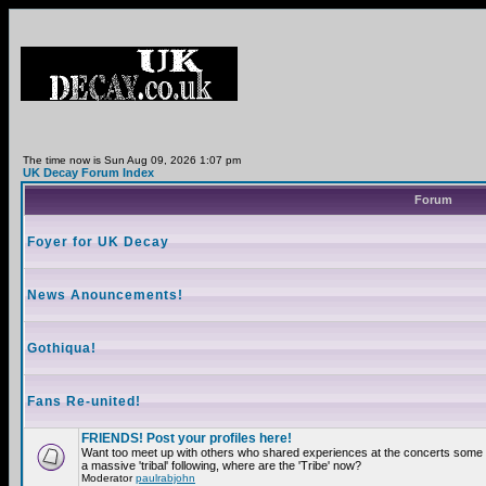
The time now is Sun Aug 09, 2026 1:07 pm
UK Decay Forum Index
Forum
Foyer for UK Decay
News Anouncements!
Gothiqua!
Fans Re-united!
FRIENDS! Post your profiles here!
Want too meet up with others who shared experiences at the concerts som
a massive 'tribal' following, where are the 'Tribe' now?
Moderator
paulrabjohn