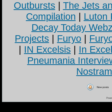
Outbursts
|
The Jets a
Compilation
|
Luton
Decay Today Webz
Projects
|
Furyo
|
Fury
|
IN Excelsis
|
In Exce
Pneumania Intervie
Nostram
New posts
Powe