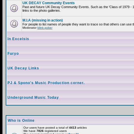
UK DECAY Community Events
Past and future UK Decay Community Events. Such as the 'Class of 1979 - 
links to the photo galleries.
M.I.A (missing in action)
For people to list names of people they want to trace so that others can use 
Moderator
blink poker
In Excelsis
Furyo
UK Decay Links
PJ & Spono's Music Production corner.
Underground Music Today
Who is Online
Our users have posted a total of
4413
articles
We have
7826
registered users