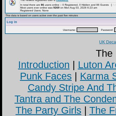
The newest registered user is
xx8ooo11
In total there are
86
users online :: 0 Registered, 0 Hidden and 86 Guests [
Adm
Most users ever online was
9269
on Mon Aug 03, 2026 6:23 am
Registered Users: None
This data is based on users active over the past five minutes
Log in
Username:
Password:
UK Decay
The
Introduction
|
Luton Ar
Punk Faces
|
Karma S
Candy Stripe And Th
Tantra and The Cond
The Party Girls
|
The Fr