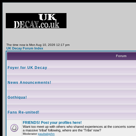
The time now is Mon Aug 10, 2026 12:17 pm
UK Decay Forum Index
Forum
Foyer for UK Decay
News Anouncements!
Gothiqua!
Fans Re-united!
FRIENDS! Post your profiles here!
Want too meet up with others who shared experiences at the concerts som
a massive 'tribal' following, where are the 'Tribe' now?
Moderator
paulrabjohn