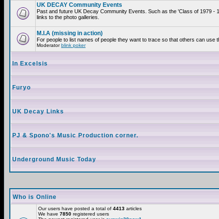
UK DECAY Community Events
Past and future UK Decay Community Events. Such as the 'Class of 1979 - 
links to the photo galleries.
M.I.A (missing in action)
For people to list names of people they want to trace so that others can use 
Moderator
blink poker
In Excelsis
Furyo
UK Decay Links
PJ & Spono's Music Production corner.
Underground Music Today
Who is Online
Our users have posted a total of
4413
articles
We have
7850
registered users