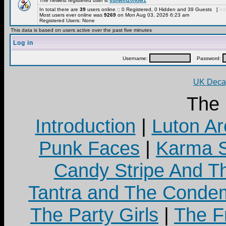
The newest registered user is
sunwin20now1
In total there are
39
users online :: 0 Registered, 0 Hidden and 39 Guests [
Adm
Most users ever online was
9269
on Mon Aug 03, 2026 6:23 am
Registered Users: None
This data is based on users active over the past five minutes
Log in
Username:
Password:
UK Decay
The
Introduction
|
Luton Ar
Punk Faces
|
Karma S
Candy Stripe And Th
Tantra and The Cond
The Party Girls
|
The Fr