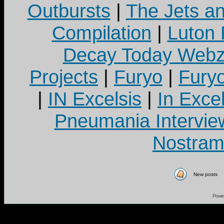
Outbursts
|
The Jets a
Compilation
|
Luton
Decay Today Webz
Projects
|
Furyo
|
Fury
|
IN Excelsis
|
In Exce
Pneumania Intervie
Nostram
New posts
Powe