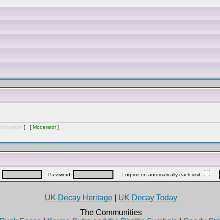
inistrator
] [
Moderator
]
:
Password:
Log me on automatically each visit
UK Decay Heritage
|
UK Decay Today
The Communities