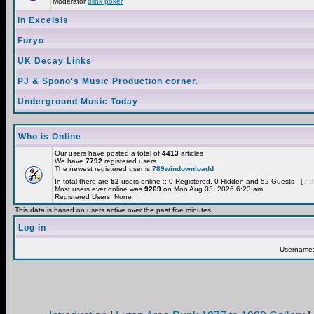
Moderator
blink poker
In Excelsis
Furyo
UK Decay Links
PJ & Spono's Music Production corner.
Underground Music Today
Who is Online
Our users have posted a total of
4413
articles
We have
7792
registered users
The newest registered user is
789windownloadd
In total there are
52
users online :: 0 Registered, 0 Hidden and 52 Guests [
Adm
Most users ever online was
9269
on Mon Aug 03, 2026 6:23 am
Registered Users: None
This data is based on users active over the past five minutes
Log in
Username