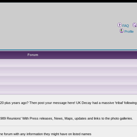
FAQ
Profile
Forum
0 plus years ago? Then post your message here! UK Decay had a massive 'tribal' following,
89 Reunions' With Press releases, News, Maps, updates and links to the photo galleries.
the forum with any information they might have on listed names