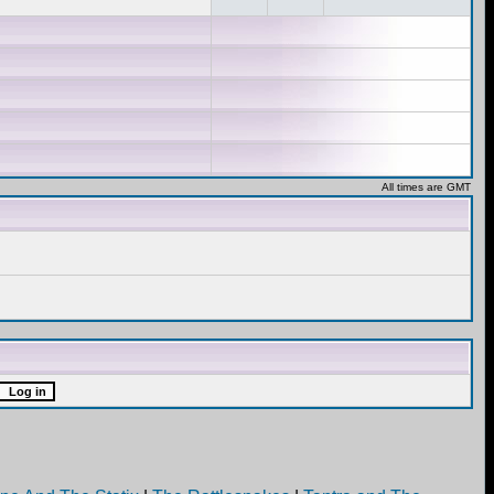
All times are GMT