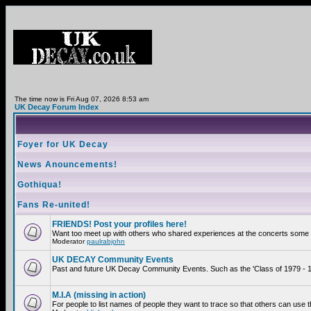
The time now is Fri Aug 07, 2026 8:53 am
UK Decay Forum Index
Foyer for UK Decay
News Anouncements!
Gothiqua!
Fans Re-united!
FRIENDS! Post your profiles here!
Want too meet up with others who shared experiences at the concerts some 2
Moderator
paulrabjohn
UK DECAY Community Events
Past and future UK Decay Community Events. Such as the 'Class of 1979 - 19
M.I.A (missing in action)
For people to list names of people they want to trace so that others can use 