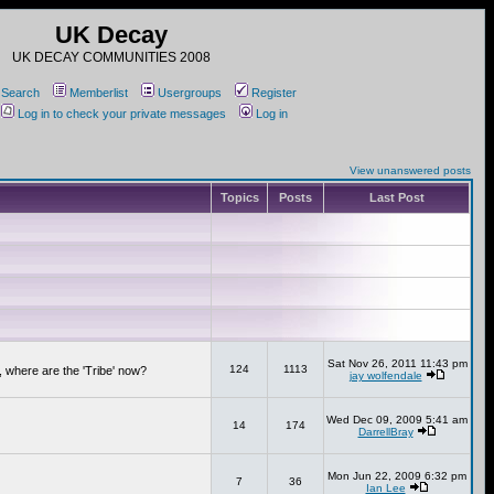
UK Decay
UK DECAY COMMUNITIES 2008
Search
Memberlist
Usergroups
Register
Log in to check your private messages
Log in
View unanswered posts
Topics
Posts
Last Post
Sat Nov 26, 2011 11:43 pm
124
1113
 where are the 'Tribe' now?
jay wolfendale
Wed Dec 09, 2009 5:41 am
14
174
DarrellBray
Mon Jun 22, 2009 6:32 pm
7
36
Ian Lee