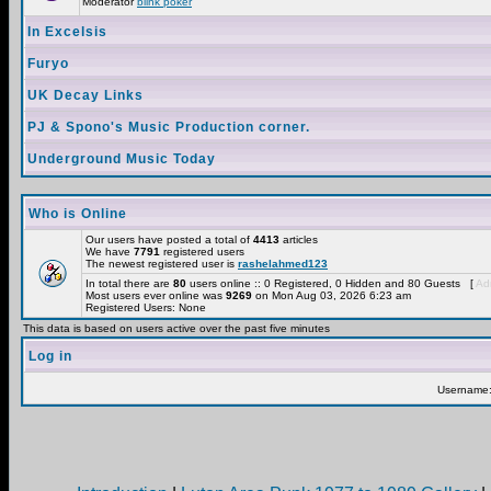
Moderator
blink poker
In Excelsis
Furyo
UK Decay Links
PJ & Spono's Music Production corner.
Underground Music Today
Who is Online
Our users have posted a total of
4413
articles
We have
7791
registered users
The newest registered user is
rashelahmed123
In total there are
80
users online :: 0 Registered, 0 Hidden and 80 Guests [
Adm
Most users ever online was
9269
on Mon Aug 03, 2026 6:23 am
Registered Users: None
This data is based on users active over the past five minutes
Log in
Username