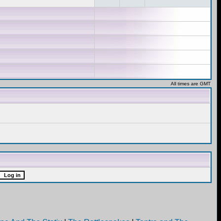
All times are GMT