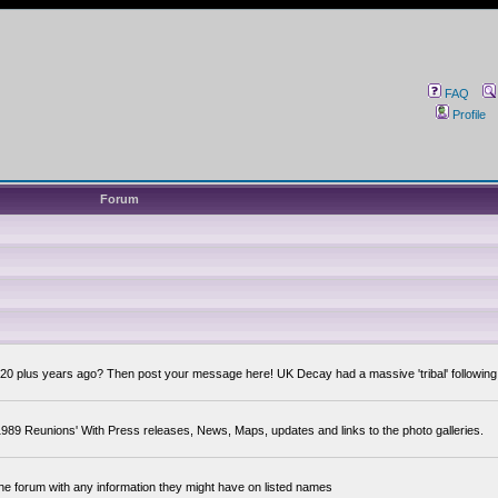
FAQ
Profile
Forum
0 plus years ago? Then post your message here! UK Decay had a massive 'tribal' following,
89 Reunions' With Press releases, News, Maps, updates and links to the photo galleries.
the forum with any information they might have on listed names