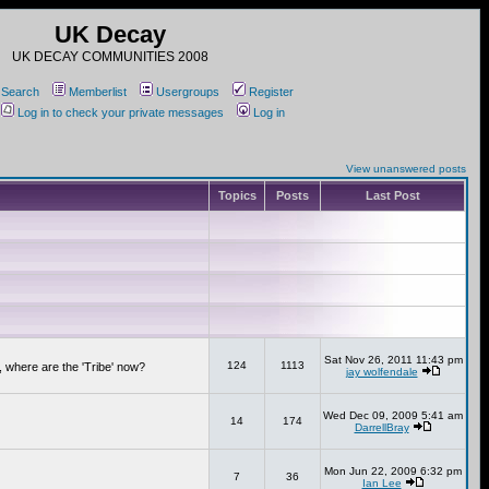
UK Decay
UK DECAY COMMUNITIES 2008
Search
Memberlist
Usergroups
Register
Log in to check your private messages
Log in
View unanswered posts
Topics
Posts
Last Post
Sat Nov 26, 2011 11:43 pm
124
1113
 where are the 'Tribe' now?
jay wolfendale
Wed Dec 09, 2009 5:41 am
14
174
DarrellBray
Mon Jun 22, 2009 6:32 pm
7
36
Ian Lee