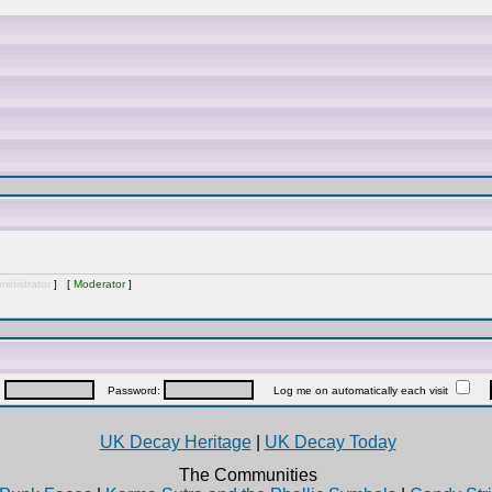
inistrator
] [
Moderator
]
:
Password:
Log me on automatically each visit
UK Decay Heritage
|
UK Decay Today
The Communities