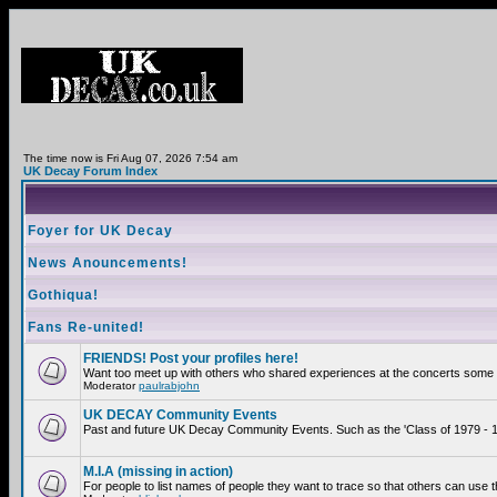
The time now is Fri Aug 07, 2026 7:54 am
UK Decay Forum Index
Foyer for UK Decay
News Anouncements!
Gothiqua!
Fans Re-united!
FRIENDS! Post your profiles here!
Want too meet up with others who shared experiences at the concerts some 2
Moderator
paulrabjohn
UK DECAY Community Events
Past and future UK Decay Community Events. Such as the 'Class of 1979 - 19
M.I.A (missing in action)
For people to list names of people they want to trace so that others can use 