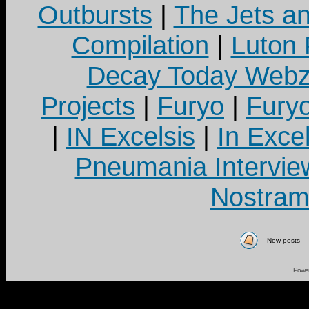
Outbursts
|
The Jets a
Compilation
|
Luton
Decay Today Webz
Projects
|
Furyo
|
Fury
|
IN Excelsis
|
In Exce
Pneumania Intervie
Nostram
New posts
Powe