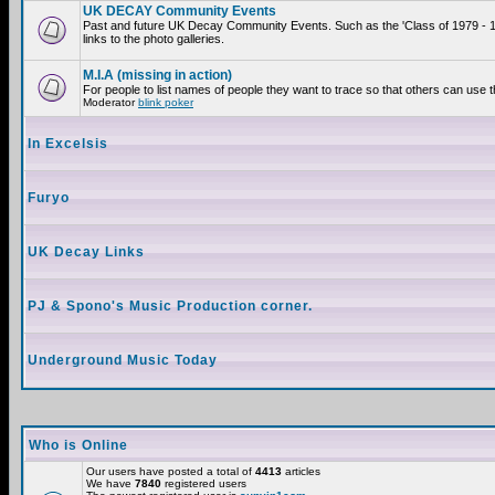
UK DECAY Community Events
Past and future UK Decay Community Events. Such as the 'Class of 1979 - 
links to the photo galleries.
M.I.A (missing in action)
For people to list names of people they want to trace so that others can use 
Moderator
blink poker
In Excelsis
Furyo
UK Decay Links
PJ & Spono's Music Production corner.
Underground Music Today
Who is Online
Our users have posted a total of
4413
articles
We have
7840
registered users