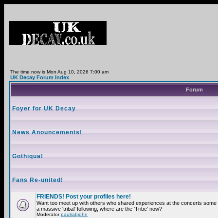
The time now is Mon Aug 10, 2026 7:00 am
UK Decay Forum Index
Forum
Foyer for UK Decay
News Anouncements!
Gothiqua!
Fans Re-united!
FRIENDS! Post your profiles here!
Want too meet up with others who shared experiences at the concerts som
a massive 'tribal' following, where are the 'Tribe' now?
Moderator
paulrabjohn