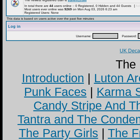
The newest registered user is
sunvin1com
In total there are
44
users online :: 0 Registered, 0 Hidden and 44 Guests [
Adm
Most users ever online was
9269
on Mon Aug 03, 2026 6:23 am
Registered Users: None
This data is based on users active over the past five minutes
Log in
Username:
Password:
UK Decay
The
Introduction
|
Luton Ar
Punk Faces
|
Karma S
Candy Stripe And Th
Tantra and The Cond
The Party Girls
|
The Fr