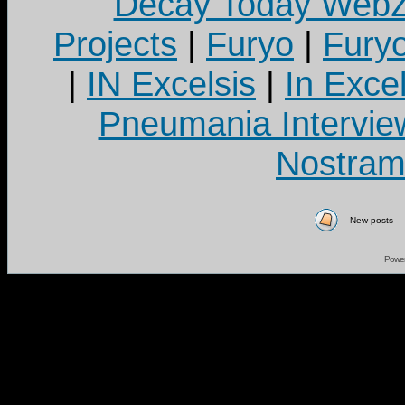
Decay Today Webz
Projects
|
Furyo
|
Fury
|
IN Excelsis
|
In Exce
Pneumania Intervie
Nostram
New posts
Powe