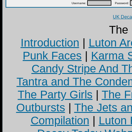
Username:
Password:
UK Decay
The
Introduction
|
Luton Ar
Punk Faces
|
Karma S
Candy Stripe And Th
Tantra and The Cond
The Party Girls
|
The Fr
Outbursts
|
The Jets a
Compilation
|
Luton