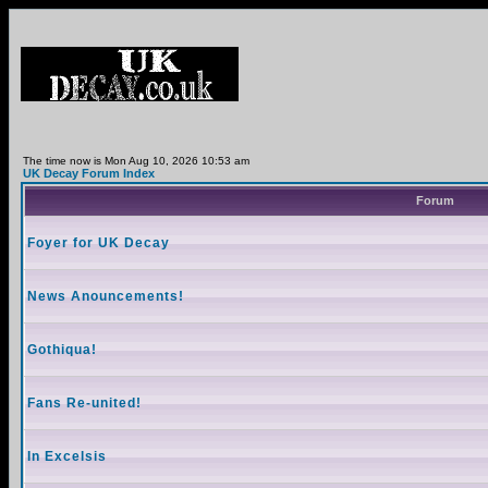
The time now is Mon Aug 10, 2026 10:53 am
UK Decay Forum Index
Forum
Foyer for UK Decay
News Anouncements!
Gothiqua!
Fans Re-united!
In Excelsis