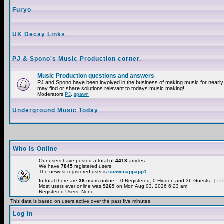
Furyo
UK Decay Links
PJ & Spono's Music Production corner.
Music Production questions and answers
PJ and Spono have been involved in the business of making music for nearly
may find or share solutions relevant to todays music making!
Moderators
PJ
,
spawn
Underground Music Today
Who is Online
Our users have posted a total of
4413
articles
We have
7845
registered users
The newest registered user is
sunwinappapp1
In total there are
36
users online :: 0 Registered, 0 Hidden and 36 Guests [
Adm
Most users ever online was
9269
on Mon Aug 03, 2026 6:23 am
Registered Users: None
This data is based on users active over the past five minutes
Log in