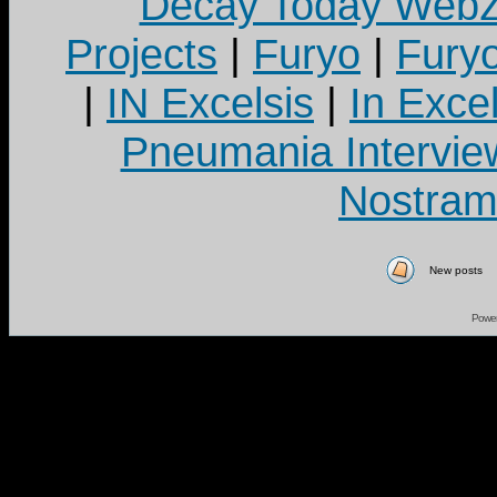
Decay Today Webz
Projects
|
Furyo
|
Fury
|
IN Excelsis
|
In Exce
Pneumania Intervie
Nostram
New posts
Powe