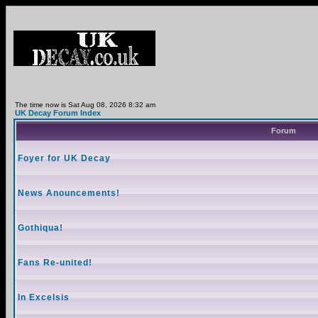
The time now is Sat Aug 08, 2026 8:32 am
UK Decay Forum Index
Forum
Foyer for UK Decay
News Anouncements!
Gothiqua!
Fans Re-united!
In Excelsis