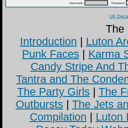
Username:
Password:
UK Decay
The
Introduction
|
Luton Ar
Punk Faces
|
Karma S
Candy Stripe And Th
Tantra and The Cond
The Party Girls
|
The Fr
Outbursts
|
The Jets a
Compilation
|
Luton