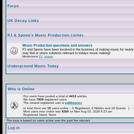
Furyo
UK Decay Links
PJ & Spono's Music Production corner.
Music Production questions and answers
PJ and Spono have been involved in the business of making music for nearly
may find or share solutions relevant to todays music making!
Moderators
PJ
,
spawn
Underground Music Today
Who is Online
Our users have posted a total of
4413
articles
We have
7809
registered users
The newest registered user is
pg88money
In total there are
19
users online :: 0 Registered, 0 Hidden and 19 Guests [
Adm
Most users ever online was
9269
on Mon Aug 03, 2026 6:23 am
Registered Users: None
This data is based on users active over the past five minutes
Log in