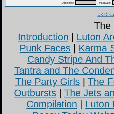
Username:
Password:
UK Decay
The
Introduction
|
Luton Ar
Punk Faces
|
Karma S
Candy Stripe And Th
Tantra and The Cond
The Party Girls
|
The Fr
Outbursts
|
The Jets a
Compilation
|
Luton