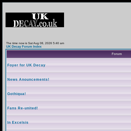
The time now is Sat Aug 08, 2026 5:40 am
UK Decay Forum Index
Forum
Foyer for UK Decay
News Anouncements!
Gothiqua!
Fans Re-united!
In Excelsis