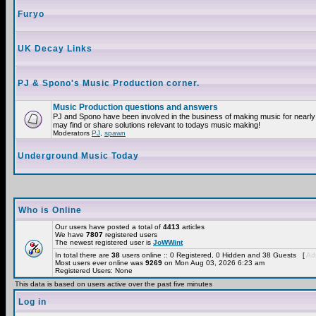
Furyo
UK Decay Links
PJ & Spono's Music Production corner.
Music Production questions and answers
PJ and Spono have been involved in the business of making music for nearly
may find or share solutions relevant to todays music making!
Moderators
PJ
,
spawn
Underground Music Today
Who is Online
Our users have posted a total of
4413
articles
We have
7807
registered users
The newest registered user is
JoWWint
In total there are
38
users online :: 0 Registered, 0 Hidden and 38 Guests [
Adm
Most users ever online was
9269
on Mon Aug 03, 2026 6:23 am
Registered Users: None
This data is based on users active over the past five minutes
Log in