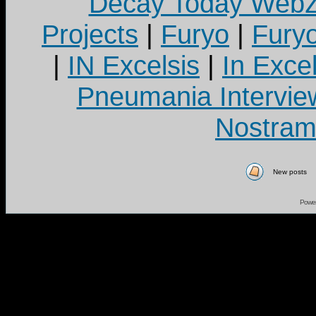
Decay Today Webz
Projects
|
Furyo
|
Fury
|
IN Excelsis
|
In Exce
Pneumania Intervie
Nostram
New posts
Powe