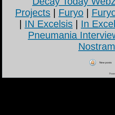
Decay Today Webz
Projects
|
Furyo
|
Fury
|
IN Excelsis
|
In Exce
Pneumania Intervie
Nostram
New posts
Powe