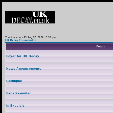
The time now is Fri Aug 07, 2026 10:32 pm
UK Decay Forum Index
Forum
Foyer for UK Decay
News Anouncements!
Gothiqua!
Fans Re-united!
In Excelsis