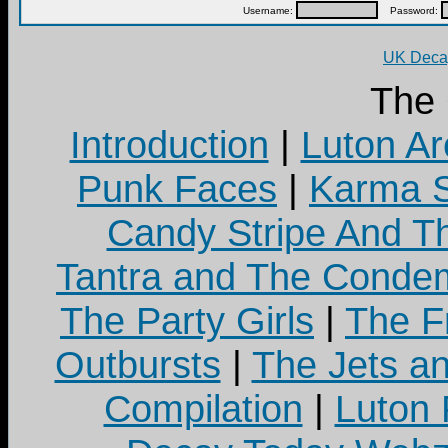
Username:
Password:
UK Decay
The
Introduction
|
Luton Ar
Punk Faces
|
Karma S
Candy Stripe And Th
Tantra and The Cond
The Party Girls
|
The Fr
Outbursts
|
The Jets a
Compilation
|
Luton