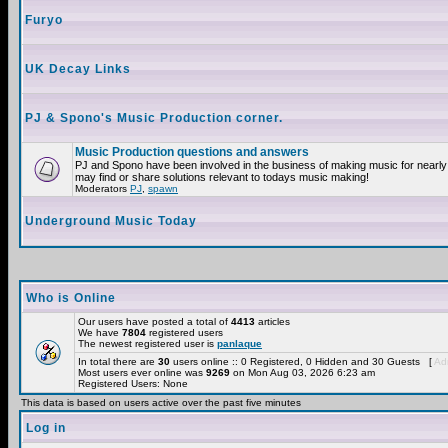
Furyo
UK Decay Links
PJ & Spono's Music Production corner.
Music Production questions and answers
PJ and Spono have been involved in the business of making music for nearly
may find or share solutions relevant to todays music making!
Moderators
PJ
,
spawn
Underground Music Today
Who is Online
Our users have posted a total of
4413
articles
We have
7804
registered users
The newest registered user is
panlaque
In total there are
30
users online :: 0 Registered, 0 Hidden and 30 Guests [
Adm
Most users ever online was
9269
on Mon Aug 03, 2026 6:23 am
Registered Users: None
This data is based on users active over the past five minutes
Log in