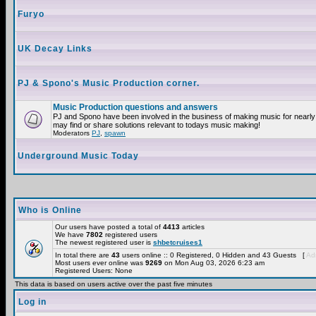
Furyo
UK Decay Links
PJ & Spono's Music Production corner.
Music Production questions and answers
PJ and Spono have been involved in the business of making music for nearly
may find or share solutions relevant to todays music making!
Moderators
PJ
,
spawn
Underground Music Today
Who is Online
Our users have posted a total of
4413
articles
We have
7802
registered users
The newest registered user is
shbetcruises1
In total there are
43
users online :: 0 Registered, 0 Hidden and 43 Guests [
Adm
Most users ever online was
9269
on Mon Aug 03, 2026 6:23 am
Registered Users: None
This data is based on users active over the past five minutes
Log in