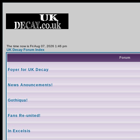
The time now is Fri Aug 07, 2026 1:46 pm
UK Decay Forum Index
Forum
Foyer for UK Decay
News Anouncements!
Gothiqua!
Fans Re-united!
In Excelsis