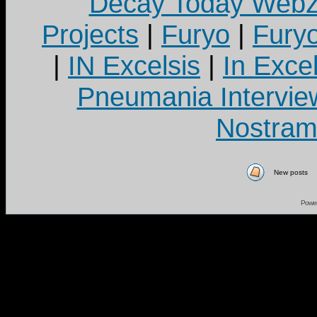
Decay Today Webz
Projects
|
Furyo
|
Fury
|
IN Excelsis
|
In Exce
Pneumania Intervie
Nostram
New posts
Powe