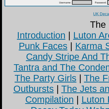
Username:
Password:
UK Decay
The
Introduction
|
Luton Ar
Punk Faces
|
Karma S
Candy Stripe And Th
Tantra and The Cond
The Party Girls
|
The Fr
Outbursts
|
The Jets a
Compilation
|
Luton