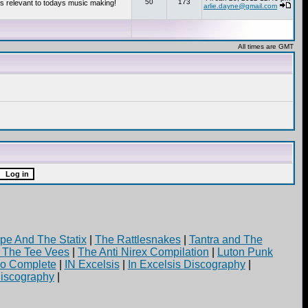
50
173
s relevant to todays music making!
arlie.dayne@gmail.com
All times are GMT
pe And The Statix
|
The Rattlesnakes
|
Tantra and The
d The Tee Vees
|
The Anti Nirex Compilation
|
Luton Punk
yo Complete
|
IN Excelsis
|
In Excelsis Discography
|
iscography
|