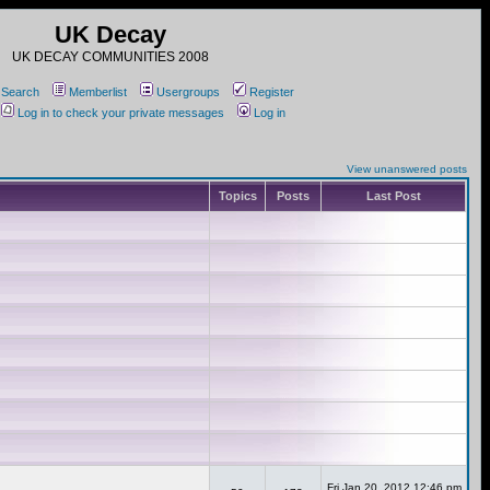
UK Decay
UK DECAY COMMUNITIES 2008
Search
Memberlist
Usergroups
Register
Log in to check your private messages
Log in
View unanswered posts
Topics
Posts
Last Post
Fri Jan 20, 2012 12:46 pm