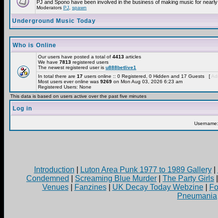
PJ and Spono have been involved in the business of making music for nearly
Moderators
PJ
,
spawn
Underground Music Today
Who is Online
Our users have posted a total of
4413
articles
We have
7813
registered users
The newest registered user is
u888betlive1
In total there are
17
users online :: 0 Registered, 0 Hidden and 17 Guests [
Adm
Most users ever online was
9269
on Mon Aug 03, 2026 6:23 am
Registered Users: None
This data is based on users active over the past five minutes
Log in
Username
Introduction
|
Luton Area Punk 1977 to 1989 Gallery
|
Condemned
|
Screaming Blue Murder
|
The Party Girls
Venues
|
Fanzines
|
UK Decay Today Webzine
|
Fo
Pneumania