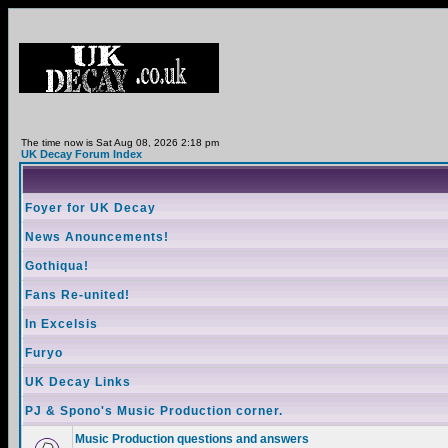
The time now is Sat Aug 08, 2026 2:18 pm
UK Decay Forum Index
Foyer for UK Decay
News Anouncements!
Gothiqua!
Fans Re-united!
In Excelsis
Furyo
UK Decay Links
PJ & Spono's Music Production corner.
Music Production questions and answers