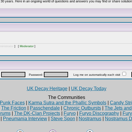
 30 years. Here in an ongoing world of questions and answers you may find or share solution
inistrator
] [
Moderator
]
:
Password:
Log me on automatically each visit
UK Decay Heritage
|
UK Decay Today
The Communities
Punk Faces
|
Karma Sutra and the Phallic Symbols
|
Candy Stri
|
The Friction
|
Passchendale
|
Chronic Outbursts
|
The Jets an
rums
|
The DK-Clan Projects
|
Furyo
|
Furyo Discography
|
Fur
|
Pneumania Interview
|
Steve Spon
|
Nostramus
|
Nostramus D