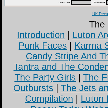
Username:
Password:
UK Decay
The
Introduction
|
Luton Ar
Punk Faces
|
Karma S
Candy Stripe And Th
Tantra and The Cond
The Party Girls
|
The Fr
Outbursts
|
The Jets a
Compilation
|
Luton