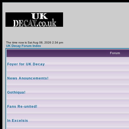
The time now is Sat Aug 08, 2026 2:34 pm
UK Decay Forum Index
Forum
Foyer for UK Decay
News Anouncements!
Gothiqua!
Fans Re-united!
In Excelsis