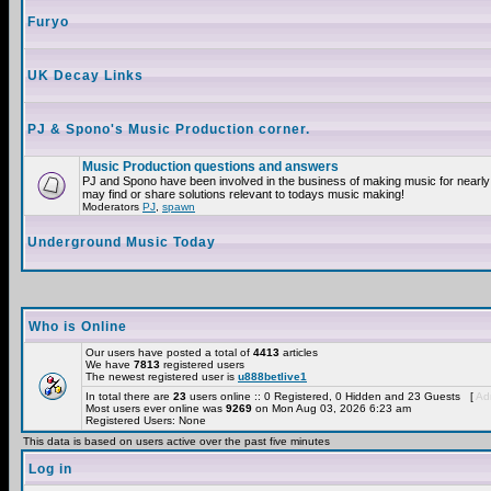
Furyo
UK Decay Links
PJ & Spono's Music Production corner.
Music Production questions and answers
PJ and Spono have been involved in the business of making music for nearly
may find or share solutions relevant to todays music making!
Moderators
PJ
,
spawn
Underground Music Today
Who is Online
Our users have posted a total of
4413
articles
We have
7813
registered users
The newest registered user is
u888betlive1
In total there are
23
users online :: 0 Registered, 0 Hidden and 23 Guests [
Adm
Most users ever online was
9269
on Mon Aug 03, 2026 6:23 am
Registered Users: None
This data is based on users active over the past five minutes
Log in