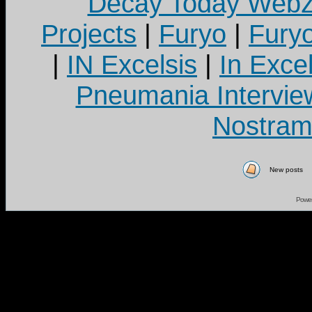
Decay Today Webz
Projects
|
Furyo
|
Fury
|
IN Excelsis
|
In Exce
Pneumania Intervie
Nostram
New posts
Powe