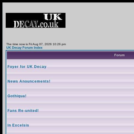
The time now is Fri Aug 07, 2026 10:26 pm
UK Decay Forum Index
Forum
Foyer for UK Decay
News Anouncements!
Gothiqua!
Fans Re-united!
In Excelsis