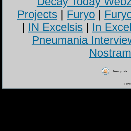
Decay Today Webz
Projects
|
Furyo
|
Fury
|
IN Excelsis
|
In Exce
Pneumania Intervie
Nostram
New posts
Powe