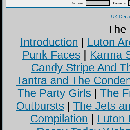
Username:
Password:
UK Decay
The
Introduction
|
Luton Ar
Punk Faces
|
Karma S
Candy Stripe And Th
Tantra and The Cond
The Party Girls
|
The Fr
Outbursts
|
The Jets a
Compilation
|
Luton