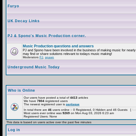
Furyo
UK Decay Links
PJ & Spono's Music Production corner.
Music Production questions and answers
PJ and Spono have been involved in the business of making music for nearly
may find or share solutions relevant to todays music making!
Moderators
PJ
,
spawn
Underground Music Today
Who is Online
Our users have posted a total of
4413
articles
We have
7804
registered users
The newest registered user is
panlaque
In total there are
46
users online :: 0 Registered, 0 Hidden and 46 Guests [
Adm
Most users ever online was
9269
on Mon Aug 03, 2026 6:23 am
Registered Users: None
This data is based on users active over the past five minutes
Log in