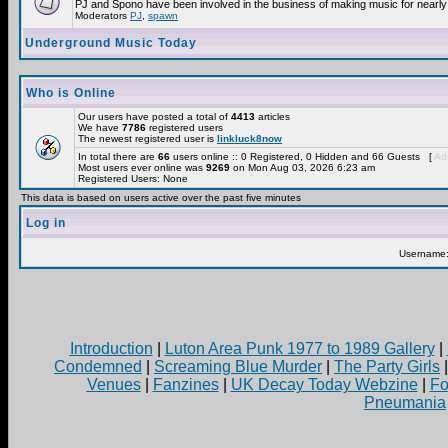
PJ and Spono have been involved in the business of making music for nearly
Moderators
PJ
,
spawn
Underground Music Today
Who is Online
Our users have posted a total of
4413
articles
We have
7786
registered users
The newest registered user is
linkluck8now
In total there are
66
users online :: 0 Registered, 0 Hidden and 66 Guests [
Adm
Most users ever online was
9269
on Mon Aug 03, 2026 6:23 am
Registered Users: None
This data is based on users active over the past five minutes
Log in
Username
Introduction
|
Luton Area Punk 1977 to 1989 Gallery
|
Condemned
|
Screaming Blue Murder
|
The Party Girls
Venues
|
Fanzines
|
UK Decay Today Webzine
|
Fo
Pneumania