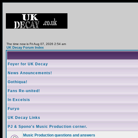
The time now is Fri Aug 07, 2026 2:54 am
UK Decay Forum Index
Foyer for UK Decay
News Anouncements!
Gothiqua!
Fans Re-united!
In Excelsis
Furyo
UK Decay Links
PJ & Spono's Music Production corner.
Music Production questions and answers