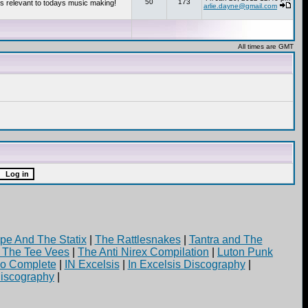
50
173
s relevant to todays music making!
arlie.dayne@gmail.com
All times are GMT
pe And The Statix
|
The Rattlesnakes
|
Tantra and The
d The Tee Vees
|
The Anti Nirex Compilation
|
Luton Punk
yo Complete
|
IN Excelsis
|
In Excelsis Discography
|
iscography
|