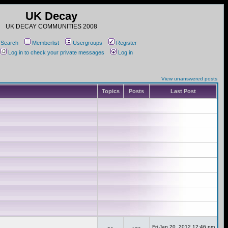
UK Decay
UK DECAY COMMUNITIES 2008
Search
Memberlist
Usergroups
Register
Log in to check your private messages
Log in
View unanswered posts
Topics
Posts
Last Post
Fri Jan 20, 2012 12:46 pm