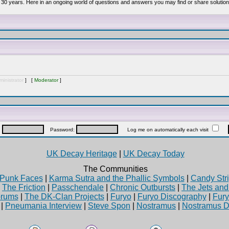
 30 years. Here in an ongoing world of questions and answers you may find or share solution
inistrator
] [
Moderator
]
:
Password:
Log me on automatically each visit
UK Decay Heritage
|
UK Decay Today
The Communities
Punk Faces
|
Karma Sutra and the Phallic Symbols
|
Candy Stri
|
The Friction
|
Passchendale
|
Chronic Outbursts
|
The Jets an
rums
|
The DK-Clan Projects
|
Furyo
|
Furyo Discography
|
Fur
|
Pneumania Interview
|
Steve Spon
|
Nostramus
|
Nostramus D