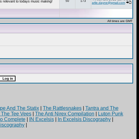
50
173
s relevant to todays music making!
arlie.dayne@gmail.com
All times are GMT
pe And The Statix
|
The Rattlesnakes
|
Tantra and The
d The Tee Vees
|
The Anti Nirex Compilation
|
Luton Punk
yo Complete
|
IN Excelsis
|
In Excelsis Discography
|
iscography
|