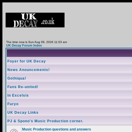
The time now is Sun Aug 09, 2026 11:03 am
UK Decay Forum Index
Foyer for UK Decay
News Anouncements!
Gothiqua!
Fans Re-united!
In Excelsis
Furyo
UK Decay Links
PJ & Spono's Music Production corner.
Music Production questions and answers