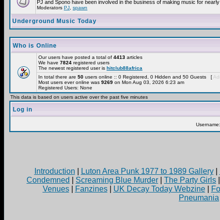
PJ and Spono have been involved in the business of making music for nearly
Moderators
PJ
,
spawn
Underground Music Today
Who is Online
Our users have posted a total of
4413
articles
We have
7824
registered users
The newest registered user is
hitclub88africa
In total there are
50
users online :: 0 Registered, 0 Hidden and 50 Guests [
Adm
Most users ever online was
9269
on Mon Aug 03, 2026 6:23 am
Registered Users: None
This data is based on users active over the past five minutes
Log in
Username
Introduction
|
Luton Area Punk 1977 to 1989 Gallery
|
Condemned
|
Screaming Blue Murder
|
The Party Girls
Venues
|
Fanzines
|
UK Decay Today Webzine
|
Fo
Pneumania