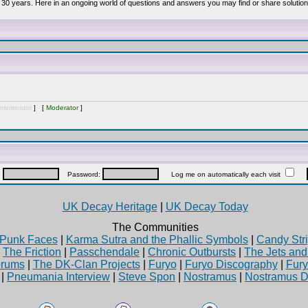
 30 years. Here in an ongoing world of questions and answers you may find or share solution
inistrator
] [
Moderator
]
:
Password:
Log me on automatically each visit
UK Decay Heritage
|
UK Decay Today
The Communities
Punk Faces
|
Karma Sutra and the Phallic Symbols
|
Candy Stri
|
The Friction
|
Passchendale
|
Chronic Outbursts
|
The Jets an
rums
|
The DK-Clan Projects
|
Furyo
|
Furyo Discography
|
Fur
|
Pneumania Interview
|
Steve Spon
|
Nostramus
|
Nostramus D