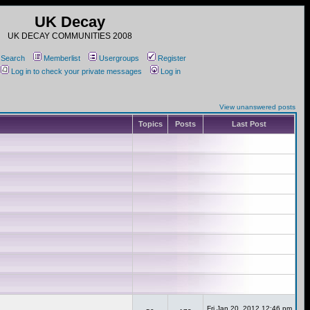
UK Decay
UK DECAY COMMUNITIES 2008
Search
Memberlist
Usergroups
Register
Log in to check your private messages
Log in
View unanswered posts
Topics
Posts
Last Post
Fri Jan 20, 2012 12:46 pm