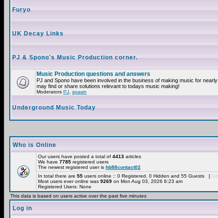
Furyo
UK Decay Links
PJ & Spono's Music Production corner.
Music Production questions and answers
PJ and Spono have been involved in the business of making music for nearly
may find or share solutions relevant to todays music making!
Moderators
PJ
,
spawn
Underground Music Today
Who is Online
Our users have posted a total of
4413
articles
We have
7785
registered users
The newest registered user is
hb88contact02
In total there are
55
users online :: 0 Registered, 0 Hidden and 55 Guests [
Adm
Most users ever online was
9269
on Mon Aug 03, 2026 6:23 am
Registered Users: None
This data is based on users active over the past five minutes
Log in