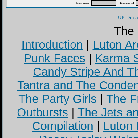
Username:
Password:
UK Decay
The
Introduction
|
Luton Ar
Punk Faces
|
Karma S
Candy Stripe And Th
Tantra and The Cond
The Party Girls
|
The Fr
Outbursts
|
The Jets a
Compilation
|
Luton