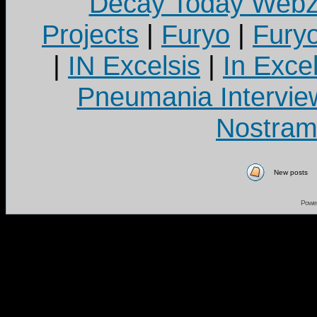
Decay Today Webz
Projects
|
Furyo
|
Fury
|
IN Excelsis
|
In Exce
Pneumania Intervie
Nostram
New posts
Powe