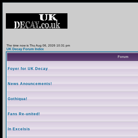
The time now is Thu Aug 06, 2026 10:31 pm
UK Decay Forum Index
Forum
Foyer for UK Decay
News Anouncements!
Gothiqua!
Fans Re-united!
In Excelsis