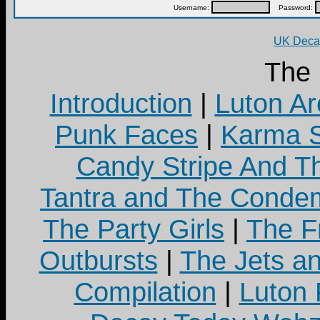
Username:
Password:
UK Decay
The
Introduction
|
Luton Ar
Punk Faces
|
Karma S
Candy Stripe And Th
Tantra and The Cond
The Party Girls
|
The Fr
Outbursts
|
The Jets a
Compilation
|
Luton