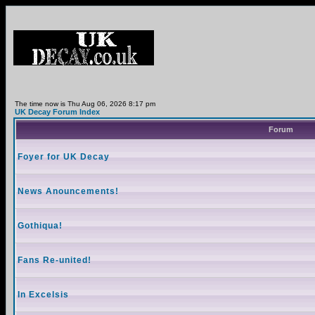
The time now is Thu Aug 06, 2026 8:17 pm
UK Decay Forum Index
Forum
Foyer for UK Decay
News Anouncements!
Gothiqua!
Fans Re-united!
In Excelsis