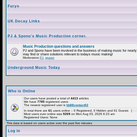
Furyo
UK Decay Links
PJ & Spono's Music Production corner.
Music Production questions and answers
PJ and Spono have been involved in the business of making music for nearly
may find or share solutions relevant to todays music making!
Moderators
PJ
,
spawn
Underground Music Today
Who is Online
Our users have posted a total of
4413
articles
We have
7785
registered users
The newest registered user is
hb88contact02
In total there are
61
users online :: 0 Registered, 0 Hidden and 61 Guests [
Adm
Most users ever online was
9269
on Mon Aug 03, 2026 6:23 am
Registered Users: None
This data is based on users active over the past five minutes
Log in