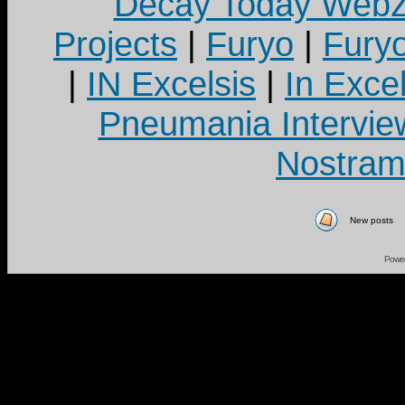
Decay Today Webz
Projects
|
Furyo
|
Fury
|
IN Excelsis
|
In Exce
Pneumania Intervie
Nostram
New posts
Powe