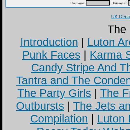
Username:
Password:
UK Decay
The
Introduction
|
Luton Ar
Punk Faces
|
Karma S
Candy Stripe And Th
Tantra and The Cond
The Party Girls
|
The Fr
Outbursts
|
The Jets a
Compilation
|
Luton