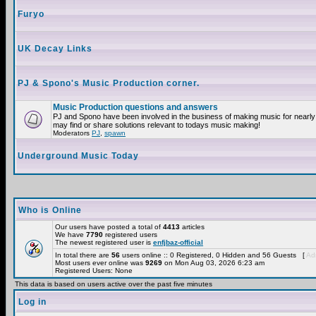
Furyo
UK Decay Links
PJ & Spono's Music Production corner.
Music Production questions and answers
PJ and Spono have been involved in the business of making music for nearly
may find or share solutions relevant to todays music making!
Moderators
PJ
,
spawn
Underground Music Today
Who is Online
Our users have posted a total of
4413
articles
We have
7790
registered users
The newest registered user is
enfjbaz-official
In total there are
56
users online :: 0 Registered, 0 Hidden and 56 Guests [
Adm
Most users ever online was
9269
on Mon Aug 03, 2026 6:23 am
Registered Users: None
This data is based on users active over the past five minutes
Log in