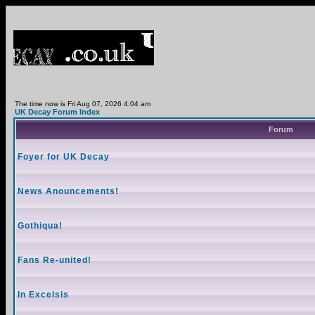
The time now is Fri Aug 07, 2026 4:04 am
UK Decay Forum Index
Forum
Foyer for UK Decay
News Anouncements!
Gothiqua!
Fans Re-united!
In Excelsis