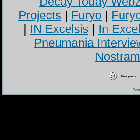
Decay Today Webz
Projects
|
Furyo
|
Fury
|
IN Excelsis
|
In Exce
Pneumania Intervie
Nostram
New posts
Powe