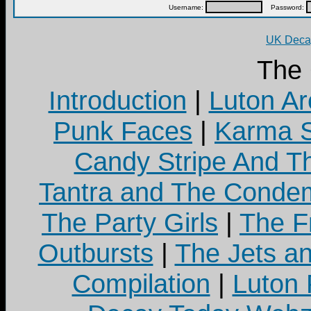
Username:
Password:
UK Decay
The
Introduction
|
Luton Ar
Punk Faces
|
Karma S
Candy Stripe And Th
Tantra and The Cond
The Party Girls
|
The Fr
Outbursts
|
The Jets a
Compilation
|
Luton