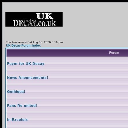
The time now is Sat Aug 08, 2026 6:16 pm
UK Decay Forum Index
Forum
Foyer for UK Decay
News Anouncements!
Gothiqua!
Fans Re-united!
In Excelsis