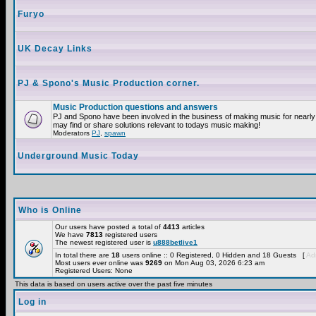
Furyo
UK Decay Links
PJ & Spono's Music Production corner.
Music Production questions and answers
PJ and Spono have been involved in the business of making music for nearly
may find or share solutions relevant to todays music making!
Moderators
PJ
,
spawn
Underground Music Today
Who is Online
Our users have posted a total of
4413
articles
We have
7813
registered users
The newest registered user is
u888betlive1
In total there are
18
users online :: 0 Registered, 0 Hidden and 18 Guests [
Adm
Most users ever online was
9269
on Mon Aug 03, 2026 6:23 am
Registered Users: None
This data is based on users active over the past five minutes
Log in