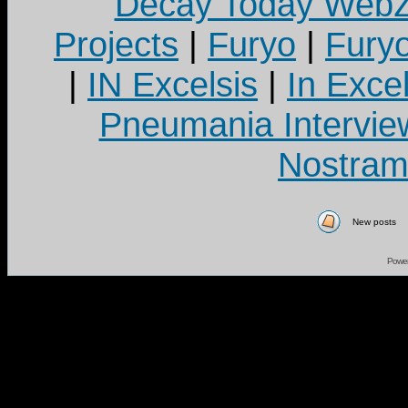
Decay Today Webz
Projects
|
Furyo
|
Fury
|
IN Excelsis
|
In Exce
Pneumania Intervie
Nostram
New posts
Powe